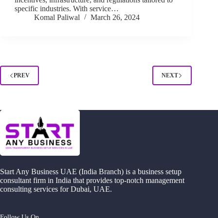
specific industries. With service…
Komal Paliwal
March 26, 2024
PREV
NEXT
Start Any Business UAE (India Branch) is a business setup
consultant firm in India that provides top-notch management
consulting services for Dubai, UAE.
Follow Us On