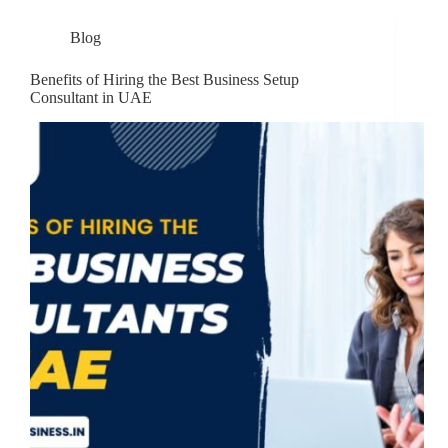
Blog
Benefits of Hiring the Best Business Setup
Consultant in UAE