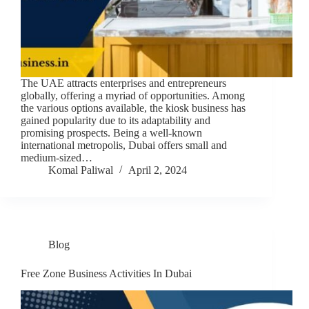
The UAE attracts enterprises and entrepreneurs
globally, offering a myriad of opportunities. Among
the various options available, the kiosk business has
gained popularity due to its adaptability and
promising prospects. Being a well-known
international metropolis, Dubai offers small and
medium-sized…
Komal Paliwal
April 2, 2024
Blog
Free Zone Business Activities In Dubai