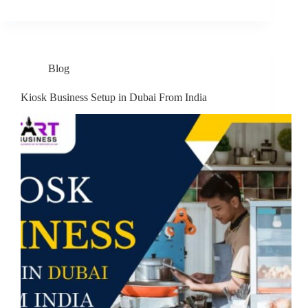
Blog
Kiosk Business Setup in Dubai From India