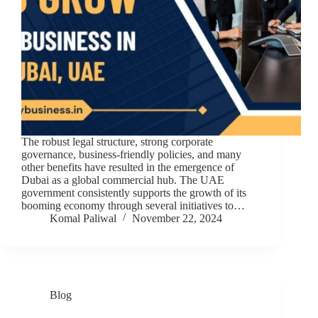
The robust legal structure, strong corporate
governance, business-friendly policies, and many
other benefits have resulted in the emergence of
Dubai as a global commercial hub. The UAE
government consistently supports the growth of its
booming economy through several initiatives to…
Komal Paliwal
November 22, 2024
Blog