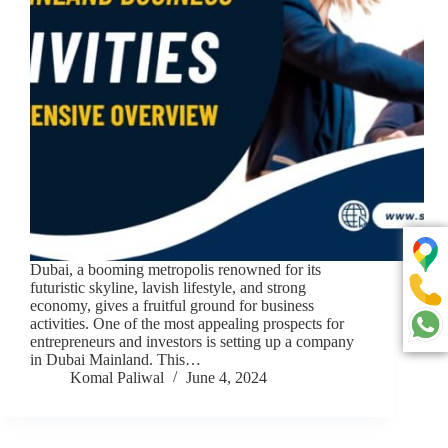
Dubai, a booming metropolis renowned for its
futuristic skyline, lavish lifestyle, and strong
economy, gives a fruitful ground for business
activities. One of the most appealing prospects for
entrepreneurs and investors is setting up a company
in Dubai Mainland. This…
Komal Paliwal
June 4, 2024