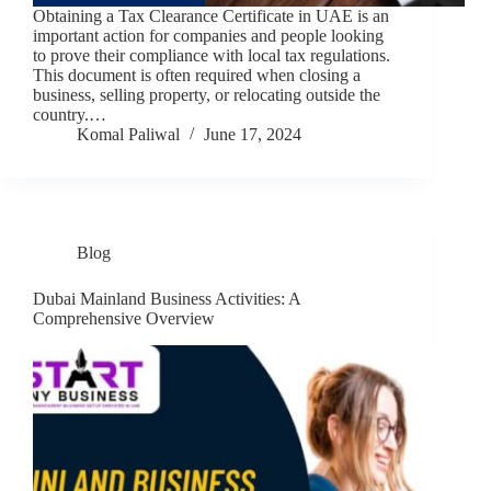
Obtaining a Tax Clearance Certificate in UAE is an
important action for companies and people looking
to prove their compliance with local tax regulations.
This document is often required when closing a
business, selling property, or relocating outside the
country.…
Komal Paliwal
June 17, 2024
Blog
Dubai Mainland Business Activities: A
Comprehensive Overview