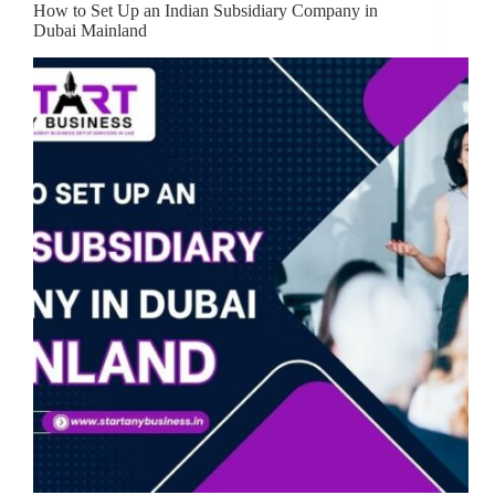
How to Set Up an Indian Subsidiary Company in
Dubai Mainland