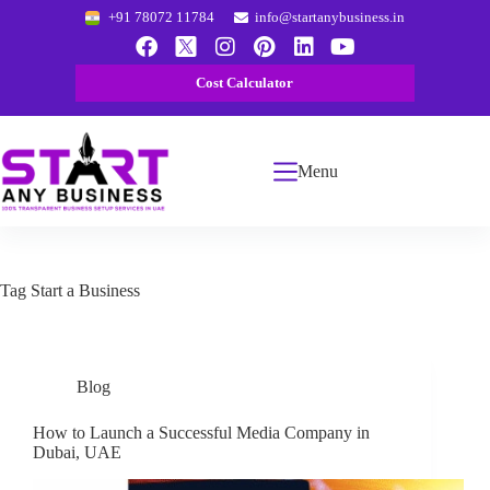
+91 78072 11784
info@startanybusiness.in
Cost Calculator
Menu
Tag
Start a Business
Blog
How to Launch a Successful Media Company in
Dubai, UAE