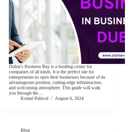
Dubai’s Business Bay is a bustling center for
companies of all kinds. It is the perfect site for
entrepreneurs to open their businesses because of its
advantageous position, cutting-edge infrastructure,
and welcoming atmosphere. This guide will walk
you through the…
Komal Paliwal
August 6, 2024
Blog