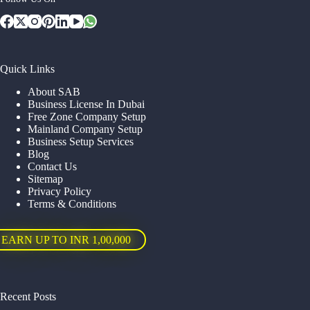
Quick Links
About SAB
Business License In Dubai
Free Zone Company Setup
Mainland Company Setup
Business Setup Services
Blog
Contact Us
Sitemap
Privacy Policy
Terms & Conditions
EARN UP TO INR 1,00,000
Recent Posts