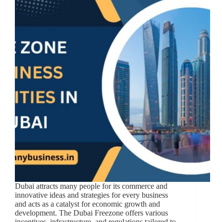
Dubai attracts many people for its commerce and
innovative ideas and strategies for every business
and acts as a catalyst for economic growth and
development. The Dubai Freezone offers various
incentives, infrastructure, and regulations tailored to