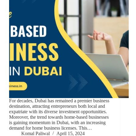
For decades, Dubai has remained a premier business
destination, attracting entrepreneurs both local and
expatriate with its diverse investment opportunities.
Moreover, the trend towards home-based businesses
is gaining momentum in Dubai, with an increasing
demand for home business licenses. This…
Komal Paliwal
April 15, 2024