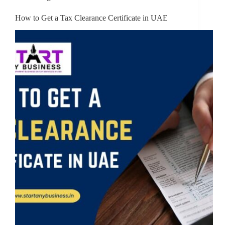
How to Get a Tax Clearance Certificate in UAE