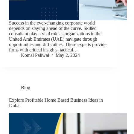
Success in the ever-changing corporate world
depends on staying ahead of the curve. Skilled
consultant play a vital role as organizations in the
United Arab Emirates (UAE) navigate through
opportunities and difficulties. These experts provide
firms with critical insights, tactical…
Komal Paliwal
May 2, 2024
Blog
Explore Profitable Home Based Business Ideas in
Dubai