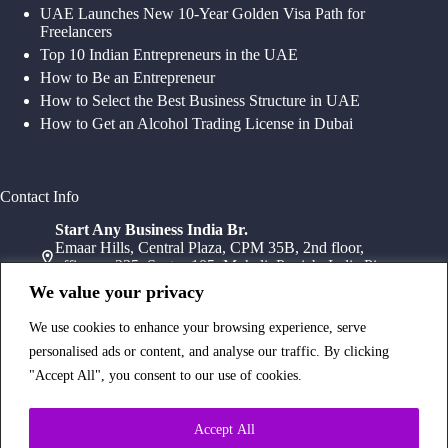
UAE Launches New 10-Year Golden Visa Path for
Freelancers
Top 10 Indian Entrepreneurs in the UAE
How to Be an Entrepreneur
How to Select the Best Business Structure in UAE
How to Get an Alcohol Trading License in Dubai
Contact Info
Start Any Business India Br.
Emaar Hills, Central Plaza, CPM 35B, 2nd floor,
office no 235, Sector 105, Mohali, Punjab, India Pin-
140307
We value your privacy
+91 78072 11784
+91 172 411 0152
We use cookies to enhance your browsing experience, serve
Head Office
personalised ads or content, and analyse our traffic. By clicking
Office Suite 1202, Fahidi Heights Sharaf DG Metro
"Accept All", you consent to our use of cookies.
Station, Bur Dubai,PO Box- 25065, Dubai, UAE
+971554334958
Branch Office
Accept All
Office 603, 6Th Floor, Dusseldorf Business Point, 1