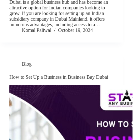
Dubai is a global business hub and has become an
attractive option for Indian companies looking to
grow. If you are looking for setting up an Indian
subsidiary company in Dubai Mainland, it offers
numerous advantages, including access to a…
Komal Paliwal
October 19, 2024
Blog
How to Set Up a Business in Business Bay Dubai