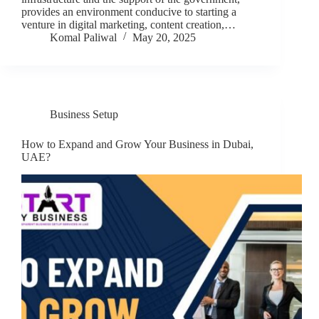
provides an environment conducive to starting a
venture in digital marketing, content creation,…
Komal Paliwal
May 20, 2025
Business Setup
How to Expand and Grow Your Business in Dubai,
UAE?