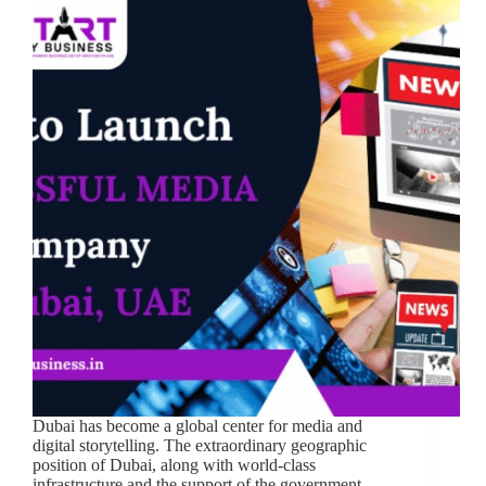
Dubai has become a global center for media and
digital storytelling. The extraordinary geographic
position of Dubai, along with world-class
infrastructure and the support of the government,