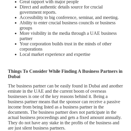
Great rapport with major people
Direct and authentic details source for crucial
government reports.
Accessibility to big conference, seminar, and meeting.
Ability to enter crucial business councils or business
groups
More visibility in the media through a UAE business
partner
Your corporation builds trust in the minds of other
corporations
Local market experience and expertise
Things To Consider While Finding A Business Partners in
Dubai
The business partner can be easily found in Dubai and another
emirate in the UAE and the current boom of overseas
businesses is one of the key reasons behind it. Being a
business partner means that the sponsor can receive a passive
income from being listed as a business partner in the
documents. The business partner does not participate in the
actual business proceedings and gets a fixed amount annually.
They do not have any stake in the profits of the business and
are just silent business partners.