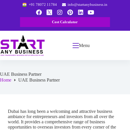
+91 78072 11784
info@startanybusiness.in
Cost Calculator
Menu
UAE Business Partner
Home
UAE Business Partner
Dubai has long been a welcoming and attractive business
ambiance for entrepreneurs and investors from all over the
world. It provides a comprehensive range of business
opportunities to overseas investors from every corner of the