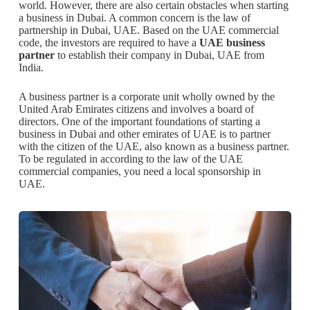
world. However, there are also certain obstacles when starting
a business in Dubai. A common concern is the law of
partnership in Dubai, UAE. Based on the UAE commercial
code, the investors are required to have a
UAE business
partner
to establish their company in Dubai, UAE from
India.
A business partner is a corporate unit wholly owned by the
United Arab Emirates citizens and involves a board of
directors. One of the important foundations of starting a
business in Dubai and other emirates of UAE is to partner
with the citizen of the UAE, also known as a business partner.
To be regulated in according to the law of the UAE
commercial companies, you need a local sponsorship in
UAE.