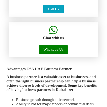
Call Us
Chat with us
Whatsapp Us
Advantages Of A UAE Business Partner
A business partner is a valuable asset to businesses, and
often the right business partnership can help a business
achieve diverse levels of development. Some key benefits
of having business partners in Dubai are:
Business growth through their network
Ability to bid for major tenders or commercial deals