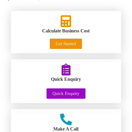
Calculate Business Cost
Get Started
Quick Enquiry
Quick Enquiry
Make A Call