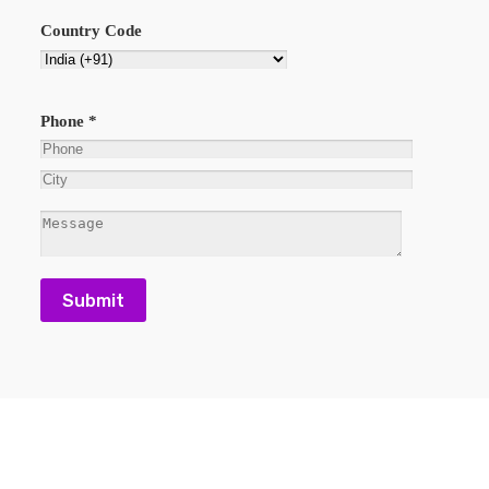
Country Code
Phone *