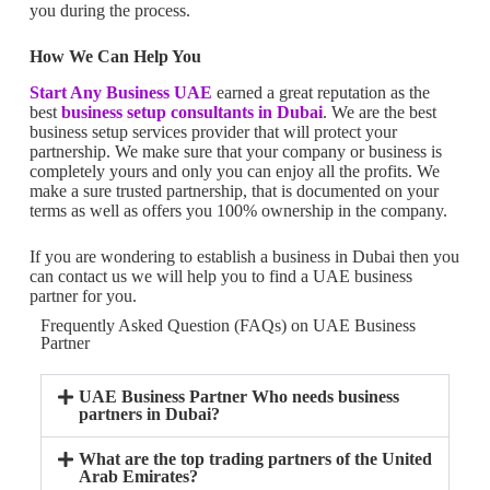
you during the process.
How We Can Help You
Start Any Business UAE
earned a great reputation as the
best
business setup consultants in Dubai
. We are the best
business setup services provider that will protect your
partnership. We make sure that your company or business is
completely yours and only you can enjoy all the profits. We
make a sure trusted partnership, that is documented on your
terms as well as offers you 100% ownership in the company.
If you are wondering to establish a business in Dubai then you
can contact us we will help you to find a UAE business
partner for you.
Frequently Asked Question (FAQs) on UAE Business
Partner
UAE Business Partner Who needs business
partners in Dubai?
What are the top trading partners of the United
Arab Emirates?