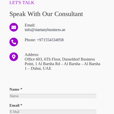
LET'S TALK
Speak With Our Consultant
Email:
info@startanybusiness.ae
Phone:
+971554334958
Address:
Office 603, 6Th Floor, Dusseldorf Business
Point, 1 Al Barsha Rd – Al Barsha – Al Barsha
1 – Dubai, UAE
Name *
Email *