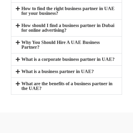
How to find the right business partner in UAE
for your business?
How should I find a business partner in Dubai
for online advertising?
Why You Should Hire A UAE Business
Partner?
What is a corporate business partner in UAE?
What is a business partner in UAE?
What are the benefits of a business partner in
the UAE?