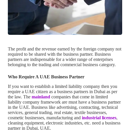
The profit and the revenue earned by the foreign company not
required to be shared with the business partner. Business
partners are indispensable for a wider range of enterprises
belonging to the trading and commercial business category.
Who Require A UAE Business Partner
If you want to establish a limited liability company then you
require a UAE citizen as a business partners in Dubai as per
the law. The
mainland
companies that come in limited
liability company framework are must have a business partner
in the UAE. Business like advertising, contracting, technical
services, general trading, real estate, textile businesses,
cosmetic businesses, manufacturing and
industrial licenses
,
cleaning equipment, electronic industries, etc. need a business
partner in Dubai, UAE.