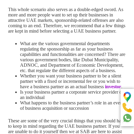
This whole scenario also serves as a double-edged sword. As
more and more people want to set up their businesses in
attractive UAE markets, sponsorship-related offenses are also
coming to an end. Therefore, we recommend that a few things
are kept in mind before selecting a UAE business partner.
What are the various governmental departments
regulating the sponsorship as far as your business
capabilities and functionalities are concerned? There are
various government bodies, like Dubai Municipality,
ADNOC, and Department of Economic Development,
etc. that regulate the different aspects of a business.
Whether you want your business partner to be a silent
partner with a fixed or incremental fee or you wish to
have a business partner as an actual business
investor
.
Is your business partner a corporate service provider or
an individual
What happens to the business partner’s role in an event
of business acquisition or succession
These are some of the very crucial things that you should have
to keep in mind regarding the UAE business partner. If you
are unable to do it yourself then we at SAB are here to assist