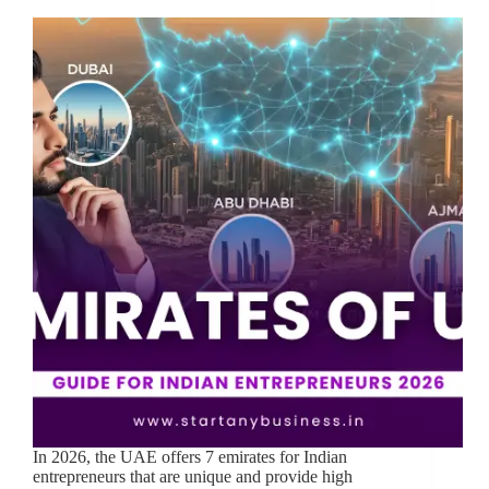
In 2026, the UAE offers 7 emirates for Indian
entrepreneurs that are unique and provide high