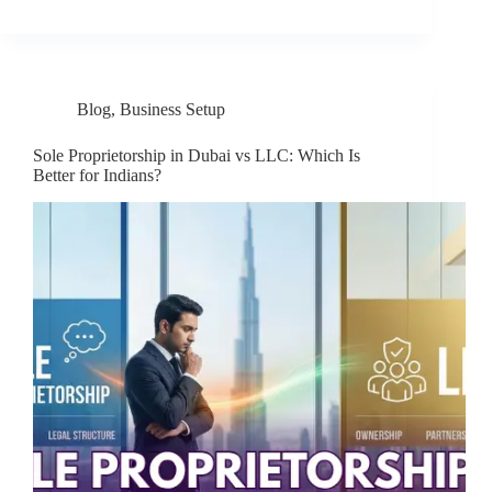
Blog
,
Business Setup
Sole Proprietorship in Dubai vs LLC: Which Is
Better for Indians?