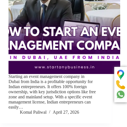
Starting an event management company in
Dubai from India is a profitable opportunity for
Indian entrepreneurs. It offers 100% foreign
ownership, with key jurisdiction options like free
zone and mainland setup. With a specific event
management license, Indian entrepreneurs can
easily…
Komal Paliwal
April 27, 2026