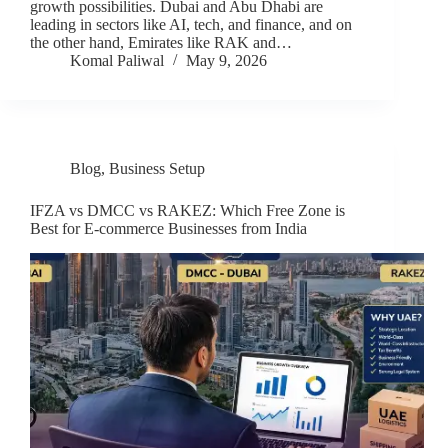
growth possibilities. Dubai and Abu Dhabi are
leading in sectors like AI, tech, and finance, and on
the other hand, Emirates like RAK and…
Komal Paliwal
May 9, 2026
Blog
,
Business Setup
IFZA vs DMCC vs RAKEZ: Which Free Zone is
Best for E-commerce Businesses from India