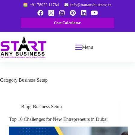
+91 78072 11784
info@startanybusiness.in
Cost Calculator
Menu
Category
Business Setup
Blog
,
Business Setup
Top 10 Challenges for New Entrepreneurs in Dubai