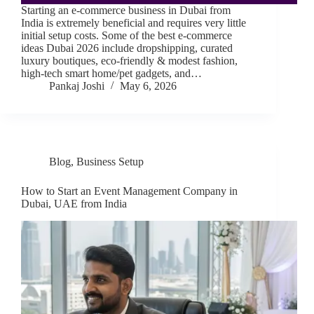
Starting an e-commerce business in Dubai from
India is extremely beneficial and requires very little
initial setup costs. Some of the best e-commerce
ideas Dubai 2026 include dropshipping, curated
luxury boutiques, eco-friendly & modest fashion,
high-tech smart home/pet gadgets, and…
Pankaj Joshi
May 6, 2026
Blog
,
Business Setup
How to Start an Event Management Company in
Dubai, UAE from India