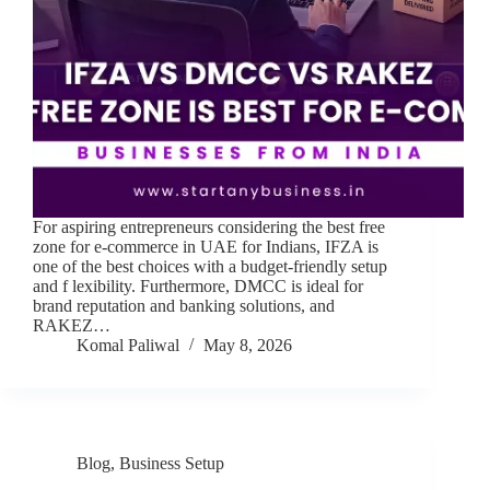
For aspiring entrepreneurs considering the best free
zone for e-commerce in UAE for Indians, IFZA is
one of the best choices with a budget-friendly setup
and f lexibility. Furthermore, DMCC is ideal for
brand reputation and banking solutions, and
RAKEZ…
Komal Paliwal
May 8, 2026
Blog
,
Business Setup