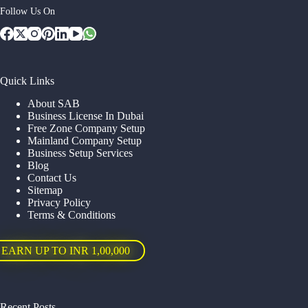
Follow Us On
Quick Links
About SAB
Business License In Dubai
Free Zone Company Setup
Mainland Company Setup
Business Setup Services
Blog
Contact Us
Sitemap
Privacy Policy
Terms & Conditions
EARN UP TO INR 1,00,000
Recent Posts