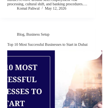
processing, cultural shift, and banking procedures.…
Komal Paliwal
May 12, 2026
Blog
,
Business Setup
Top 10 Most Successful Businesses to Start in Dubai