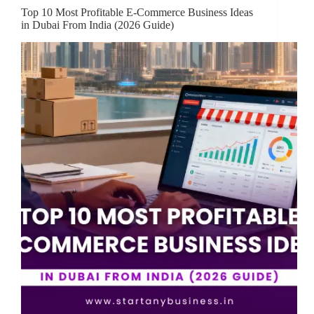
Top 10 Most Profitable E-Commerce Business Ideas
in Dubai From India (2026 Guide)