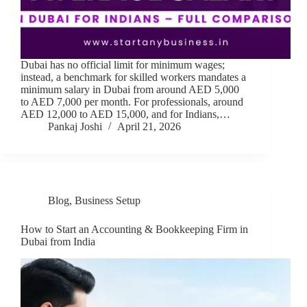
Dubai has no official limit for minimum wages;
instead, a benchmark for skilled workers mandates a
minimum salary in Dubai from around AED 5,000
to AED 7,000 per month. For professionals, around
AED 12,000 to AED 15,000, and for Indians,…
Pankaj Joshi
April 21, 2026
Blog
,
Business Setup
How to Start an Accounting & Bookkeeping Firm in
Dubai from India