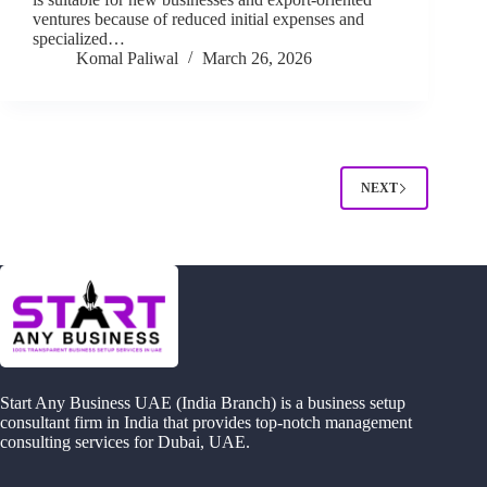
ventures because of reduced initial expenses and
specialized…
Komal Paliwal
March 26, 2026
NEXT
Start Any Business UAE (India Branch) is a business setup
consultant firm in India that provides top-notch management
consulting services for Dubai, UAE.