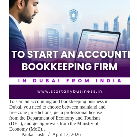
To start an accounting and bookkeeping business in
Dubai, you need to choose between mainland and
free zone jurisdictions, get a professional license
from the Department of Economy and Tourism
(DET), and get approvals from the Ministry of
Economy (MoE)…
Pankaj Joshi
April 13, 2026