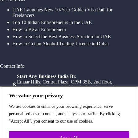
UAE Launches New 10-Year Golden Visa Path for
Freelancers
Top 10 Indian Entrepreneurs in the UAE
How to Be an Entrepreneur
How to Select the Best Business Structure in UAE
How to Get an Alcohol Trading License in Dubai
Contact Info
Start Any Business India Br.
Emaar Hills, Central Plaza, CPM 35B, 2nd floor,
office no 235, Sector 105, Mohali, Punjab, India Pin-
140307
We value your privacy
+91 78072 11784
+91 172 411 0152
We use cookies to enhance your browsing experience, serve
Head Office
personalised ads or content, and analyse our traffic. By clicking
Office Suite 1202, Fahidi Heights Sharaf DG Metro
"Accept All", you consent to our use of cookies.
Station, Bur Dubai,PO Box- 25065, Dubai, UAE
+971554334958
Branch Office
Accept All