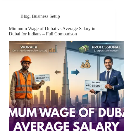
Blog
,
Business Setup
Minimum Wage of Dubai vs Average Salary in
Dubai for Indians – Full Comparison