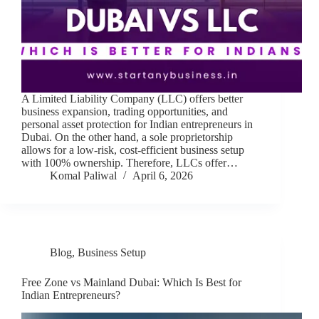
A Limited Liability Company (LLC) offers better
business expansion, trading opportunities, and
personal asset protection for Indian entrepreneurs in
Dubai. On the other hand, a sole proprietorship
allows for a low-risk, cost-efficient business setup
with 100% ownership. Therefore, LLCs offer…
Komal Paliwal
April 6, 2026
Blog
,
Business Setup
Free Zone vs Mainland Dubai: Which Is Best for
Indian Entrepreneurs?