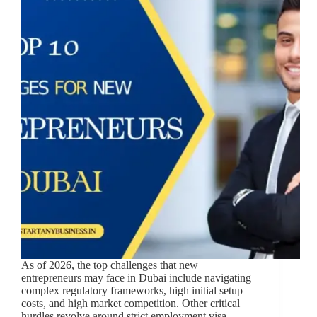
As of 2026, the top challenges that new
entrepreneurs may face in Dubai include navigating
complex regulatory frameworks, high initial setup
costs, and high market competition. Other critical
hurdles revolve around strict employment visa