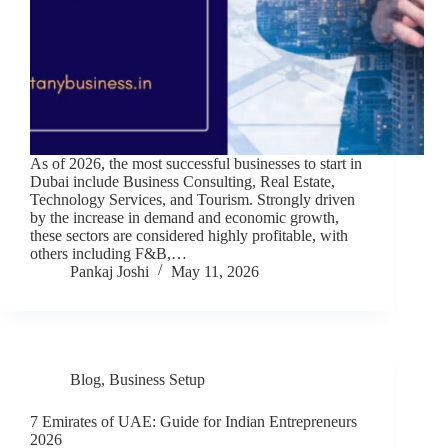
As of 2026, the most successful businesses to start in
Dubai include Business Consulting, Real Estate,
Technology Services, and Tourism. Strongly driven
by the increase in demand and economic growth,
these sectors are considered highly profitable, with
others including F&B,…
Pankaj Joshi
May 11, 2026
Blog
,
Business Setup
7 Emirates of UAE: Guide for Indian Entrepreneurs
2026