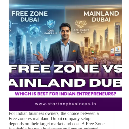
For Indian business owners, the choice between a
Free zone vs mainland Dubai company setup
depends on their target market and cost. A Free Zone
is suitable for new businesses and export-oriented