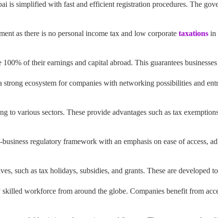
i is simplified with fast and efficient registration procedures. The gov
ment as there is no personal income tax and low corporate
taxations
in 
e 100% of their earnings and capital abroad. This guarantees businesses
strong ecosystem for companies with networking possibilities and entr
ing to various sectors. These provide advantages such as tax exemptions
-business regulatory framework with an emphasis on ease of access, a
ves, such as tax holidays, subsidies, and grants. These are developed t
skilled workforce from around the globe. Companies benefit from access 