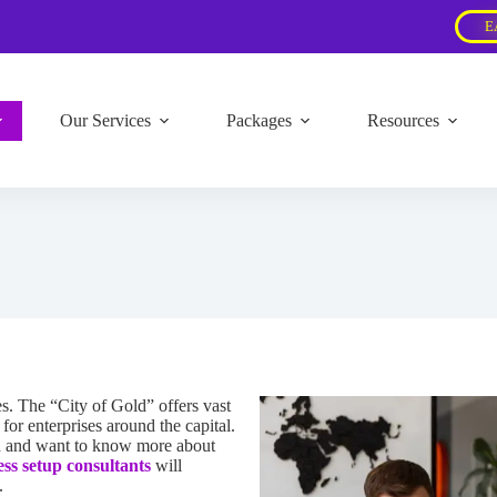
E
Our Services
Packages
Resources
s. The “City of Gold” offers vast
or enterprises around the capital.
ed and want to know more about
ess setup consultants
will
.