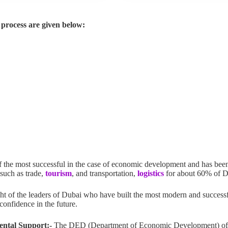
process are given below:
f the most successful in the case of economic development and has been
 such as trade,
tourism
, and transportation,
logistics
for about 60% of 
ght of the leaders of Dubai who have built the most modern and successf
 confidence in the future.
ental Support:-
The DED (Department of Economic Development) of D