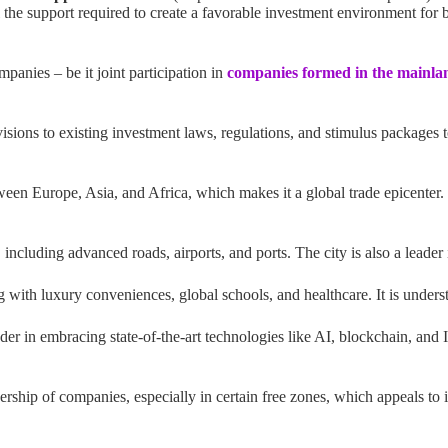
the support required to create a favorable investment environment for bo
mpanies – be it joint participation in
companies formed in the mainla
sions to existing investment laws, regulations, and stimulus packages 
ween Europe, Asia, and Africa, which makes it a global trade epicenter. It
including advanced roads, airports, and ports. The city is also a leader 
 with luxury conveniences, global schools, and healthcare. It is understoo
ader in embracing state-of-the-art technologies like AI, blockchain, and
rship of companies, especially in certain free zones, which appeals to i