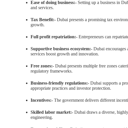
Ease of doing business:-
Setting up a business in Duba
and services.
Tax Benefit:-
Dubai presents a promising tax environ
growth.
Full profit repatriation:-
Entrepreneurs can repatriat
Supportive business ecosystem:-
Dubai encourages a 
services boost growth and innovation.
Free zones:-
Dubai presents multiple free zones cater
regulatory frameworks.
Business-friendly regulations:-
Dubai supports a pro
appropriate practices and investor protection.
Incentives:-
The government delivers different incenti
Skilled labor market:-
Dubai draws a diverse, highly 
engineering.