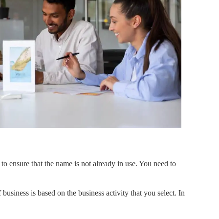
 to ensure that the name is not already in use. You need to
business is based on the business activity that you select. In