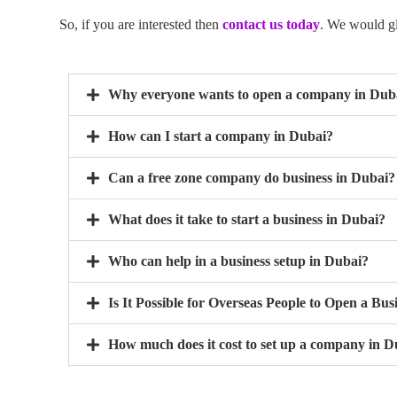
So, if you are interested then
contact us today
. We would gla
Why everyone wants to open a company in Dub
How can I start a company in Dubai?
Can a free zone company do business in Dubai?
What does it take to start a business in Dubai?
Who can help in a business setup in Dubai?
Is It Possible for Overseas People to Open a Bus
How much does it cost to set up a company in D