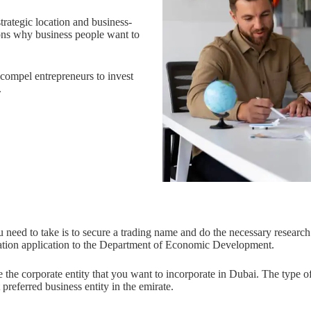
strategic location and business-
ons why business people want to
compel entrepreneurs to invest
.
ou need to take is to secure a trading name and do the necessary research
ation application to the Department of Economic Development.
the corporate entity that you want to incorporate in Dubai. The type of 
referred business entity in the emirate.