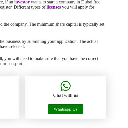
ce, if an
investor
wants to start a company in Dubai free
gister. Different types of
licenses
you will apply for
d the company. The minimum share capital is typically set
the business by submitting your application. The actual
have selected.
l, you will need to make sure that you have the correct
your passport.
Chat with us
Whatsapp Us