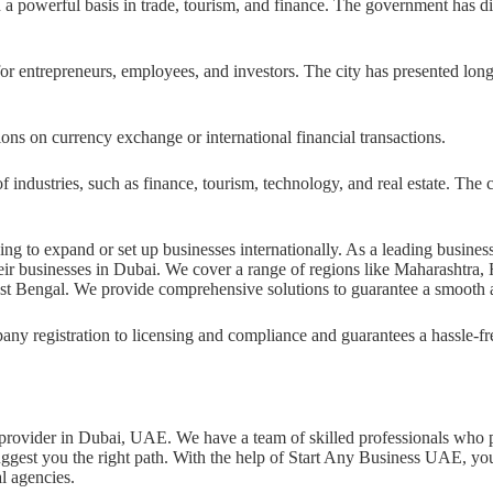
a powerful basis in trade, tourism, and finance. The government has di
for entrepreneurs, employees, and investors. The city has presented lon
ons on currency exchange or international financial transactions.
f industries, such as finance, tourism, technology, and real estate. The
ing to expand or set up businesses internationally. As a leading busine
 their businesses in Dubai. We cover a range of regions like Maharashtr
st Bengal. We provide comprehensive solutions to guarantee a smooth a
pany registration to licensing and compliance and guarantees a hassle-f
ce provider in Dubai, UAE. We have a team of skilled professionals who 
ggest you the right path. With the help of Start Any Business UAE, you
al agencies.