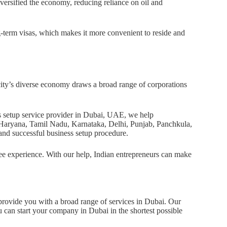
versified the economy, reducing reliance on oil and
g-term visas, which makes it more convenient to reside and
 city’s diverse economy draws a broad range of corporations
ss setup service provider in Dubai, UAE, we help
a, Haryana, Tamil Nadu, Karnataka, Delhi, Punjab, Panchkula,
nd successful business setup procedure.
ree experience. With our help, Indian entrepreneurs can make
provide you with a broad range of services in Dubai. Our
 can start your company in Dubai in the shortest possible