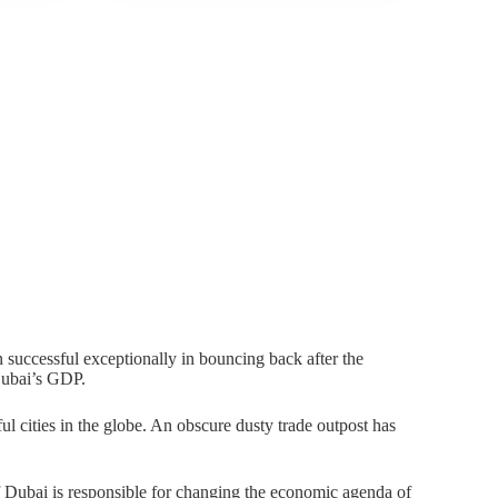
 successful exceptionally in bouncing back after the
Dubai’s GDP.
ul cities in the globe. An obscure dusty trade outpost has
ubai is responsible for changing the economic agenda of