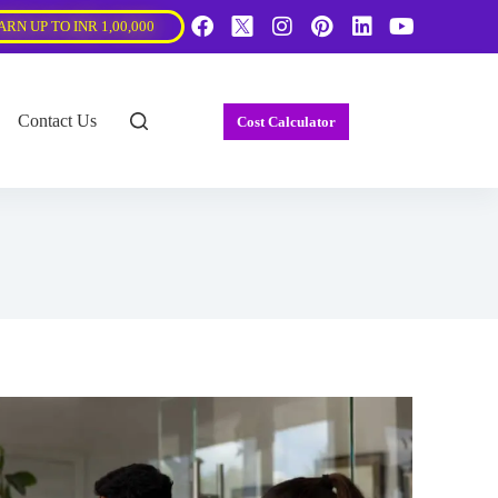
ARN UP TO INR 1,00,000
Contact Us
Cost Calculator