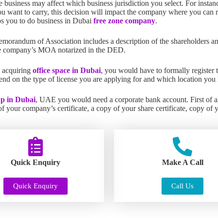
e business may affect which business jurisdiction you select. For instan
ou want to carry, this decision will impact the company where you can re
elps you to do business in Dubai
free zone company
.
morandum of Association includes a description of the shareholders an
e company’s MOA notarized in the DED.
 acquiring
office space in Dubai
, you would have to formally register 
d on the type of license you are applying for and which location you 
up in Dubai
, UAE you would need a corporate bank account. First of al
 your company’s certificate, a copy of your share certificate, copy of 
Quick Enquiry
Make A Call
Quick Enquiry
Call Us