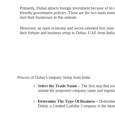
Primarily, Dubai attracts foreign investment because of its 
friendly government policies. These are the two main reas
start their businesses in this emirate.
Moreover, an open economy and sector-oriented free zone 
their fortune and business setup in Dubai, UAE from India
Process of Dubai Company Setup from India
Select the Trade Name –
The first step that y
submit the proposed company name and registr
Determine The Type Of Business –
Determine 
Dubai, a Limited Liability Company is the most p