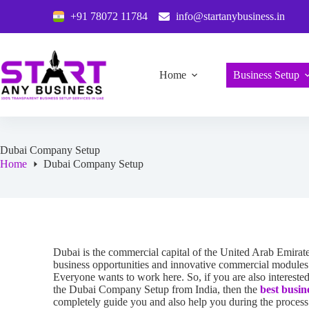
+91 78072 11784
info@startanybusiness.in
Home
Business Setup
Dubai Company Setup
Home
Dubai Company Setup
Dubai is the commercial capital of the United Arab Emirate
business opportunities and innovative commercial modules f
Everyone wants to work here. So, if you are also interest
the Dubai Company Setup from India, then the
best busin
completely guide you and also help you during the process