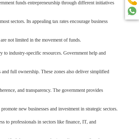
ernment funds entrepreneurship through different initiatives
most sectors. Its appealing tax rates encourage business
 are not limited in the movement of funds.
y to industry-specific resources. Government help and
 and full ownership. These zones also deliver simplified
dherence, and transparency. The government provides
o promote new businesses and investment in strategic sectors.
to professionals in sectors like finance, IT, and