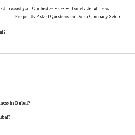
d to assist you. Our best services will surely delight you.
Frequently Asked Questions on Dubai Company Setup
ai?
iness in Dubai?
ubai?