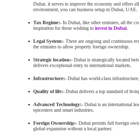
Dubai. it serves to improve the economy and offers all 
environment, you can business setup in Dubai, UAE.
Tax Regime:-
In Dubai, like other emirates, all the co
inspiration for those wishing to
invest in Dubai
.
Legal System:-
There are ongoing and continuous revi
the emirates to allow property foreign ownership.
Strategic location:-
Dubai is strategically located bet
delivers exceptional entry to international markets.
Infrastructure:-
Dubai has world-class infrastructure, 
Quality of life:-
Dubai delivers a top standard of living
Advanced Technology:-
Dubai is an international le
epicenters and smart industries.
Foreign Ownership:-
Dubai permits full foreign owne
global expansion without a local partner.