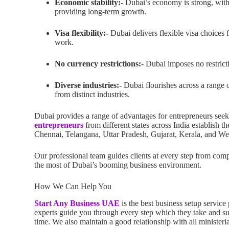
Economic stability:-
Dubai’s economy is strong, with 
providing long-term growth.
Visa flexibility:-
Dubai delivers flexible visa choices 
work.
No currency restrictions:-
Dubai imposes no restricti
Diverse industries:-
Dubai flourishes across a range o
from distinct industries.
Dubai provides a range of advantages for entrepreneurs seek
entrepreneurs
from different states across India establish
Chennai, Telangana, Uttar Pradesh, Gujarat, Kerala, and We
Our professional team guides clients at every step from com
the most of Dubai’s booming business environment.
How We Can Help You
Start Any Business UAE
is the best business setup servi
experts guide you through every step which they take and su
time. We also maintain a good relationship with all ministeri