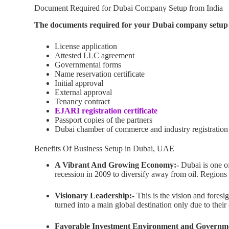
Document Required for Dubai Company Setup from India
The documents required for your Dubai company setup 
License application
Attested LLC agreement
Governmental forms
Name reservation certificate
Initial approval
External approval
Tenancy contract
EJARI registration certificate
Passport copies of the partners
Dubai chamber of commerce and industry registration
Benefits Of Business Setup in Dubai, UAE
A Vibrant And Growing Economy:-
Dubai is one o
recession in 2009 to diversify away from oil. Regions
Visionary Leadership:-
This is the vision and foresi
turned into a main global destination only due to their
Favorable Investment Environment and Governm