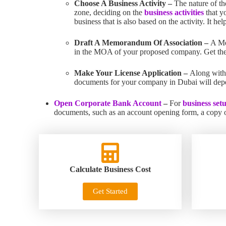
Choose A Business Activity –
The nature of th
zone, deciding on the
business activities
that y
business that is also based on the activity. It h
Draft A Memorandum Of Association –
A Me
in the MOA of your proposed company. Get th
Make Your License Application –
Along with
documents for your company in Dubai will depen
Open Corporate Bank Account
–
For
business set
documents, such as an account opening form, a copy of
Calculate Business Cost
Get Started