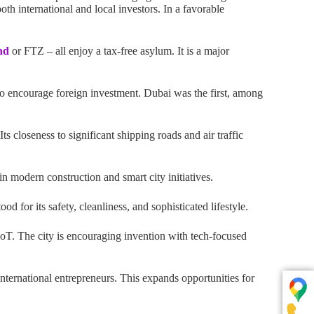
th international and local investors. In a favorable
nd
or FTZ – all enjoy a tax-free asylum. It is a major
to encourage foreign investment. Dubai was the first, among
s closeness to significant shipping roads and air traffic
in modern construction and smart city initiatives.
d for its safety, cleanliness, and sophisticated lifestyle.
 IoT. The city is encouraging invention with tech-focused
nternational entrepreneurs. This expands opportunities for