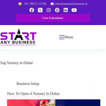
+91 78072 11784
info@startanybusiness.in
Cost Calculator
Menu
Tag
Nursery in Dubai
Business Setup
How To Open A Nursery In Dubai