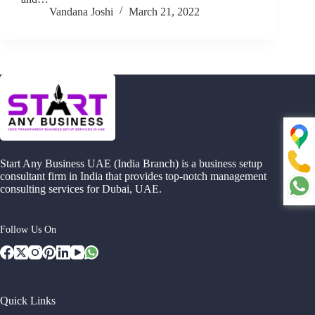
Vandana Joshi
March 21, 2022
Start Any Business UAE (India Branch) is a business setup
consultant firm in India that provides top-notch management
consulting services for Dubai, UAE.
Follow Us On
Quick Links