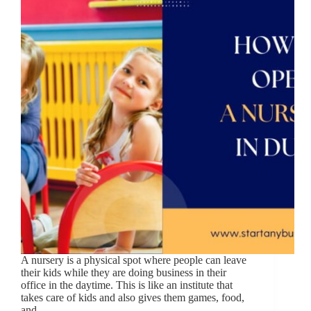
A nursery is a physical spot where people can leave
their kids while they are doing business in their
office in the daytime. This is like an institute that
takes care of kids and also gives them games, food,
and…