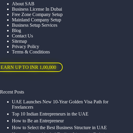
About SAB
Business License In Dubai
Free Zone Company Setup
Mainland Company Setup
Business Setup Services
Blog
Contact Us
Sitemap
Privacy Policy
Terms & Conditions
EARN UP TO INR 1,00,000
Recent Posts
UAE Launches New 10-Year Golden Visa Path for
Freelancers
Top 10 Indian Entrepreneurs in the UAE
How to Be an Entrepreneur
How to Select the Best Business Structure in UAE