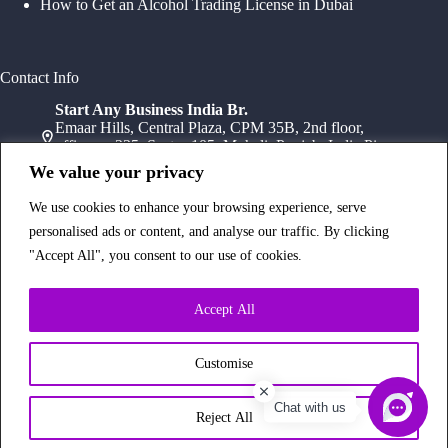
How to Get an Alcohol Trading License in Dubai
Contact Info
Start Any Business India Br.
Emaar Hills, Central Plaza, CPM 35B, 2nd floor,
office no 235, Sector 105, Mohali, Punjab, India Pin-
140307
We value your privacy
+91 78072 11784
+91 172 411 0152
We use cookies to enhance your browsing experience, serve
Head Office
personalised ads or content, and analyse our traffic. By clicking
Office Suite 1202, Fahidi Heights Sharaf DG Metro
"Accept All", you consent to our use of cookies.
Station, Bur Dubai,PO Box- 25065, Dubai, UAE
+971554334958
Branch Office
Accept All
Office 603, 6Th Floor, Dusseldorf Business Point, 1
Al Barsha Rd – Al Barsha – Al Barsha 1 – Dubai,
UAE
Customise
+971 43233854
Chat with us
Copyright © 2026 Start Any Business
Reject All
Made with
by
Web-Glaze