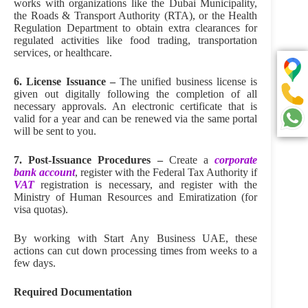
works with organizations like the Dubai Municipality,
the Roads & Transport Authority (RTA), or the Health
Regulation Department to obtain extra clearances for
regulated activities like food trading, transportation
services, or healthcare.
6. License Issuance –
The unified business license is
given out digitally following the completion of all
necessary approvals. An electronic certificate that is
valid for a year and can be renewed via the same portal
will be sent to you.
7. Post-Issuance Procedures –
Create a
corporate
bank account
, register with the Federal Tax Authority if
VAT
registration is necessary, and register with the
Ministry of Human Resources and Emiratization (for
visa quotas).
By working with Start Any Business UAE, these
actions can cut down processing times from weeks to a
few days.
Required Documentation