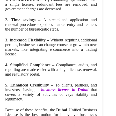
a single license, redundant fees are removed, and
government charges are decreased.
2. Time savings –
A streamlined application and
renewal procedure expedites market entry and reduces
the number of bureaucratic steps.
3. Increased Flexibility –
Without requiring additional
permits, businesses can change course or grow into new
markets, like integrating e-commerce into a trading
license.
4. Simplified Compliance –
Compliance, audits, and
reporting are made easier with a single license, renewal,
and regulatory portal.
5. Enhanced Credibility –
To clients, partners, and
investors, having a
business license in Dubai
that
covers a variety of activities conveys stability and
legitimacy.
Because of these benefits, the
Dubai
Unified Business
License is the best option for innovative businesses