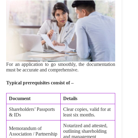
For an application to go smoothly, the documentation
must be accurate and comprehensive.
Typical prerequisites consist of –
Document
Details
Shareholders’ Passports
Clear copies, valid for at
& IDs
least six months.
Notarized and attested,
Memorandum of
outlining shareholding
Association / Partnership
and management