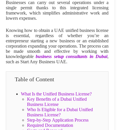
Businesses can carry out several operations under a
single permit thanks to this integrated licensing
framework, which simplifies administrative work and
lowers expenses.
Knowing how to obtain a UAE unified business license
is essential, regardless of whether you’re an
entrepreneur starting a new business or an established
corporation expanding your operations. The process can
be made smooth and effective by working with
knowledgeable
business setup consultants in Dubai
,
such as Start Any Business UAE.
Table of Content
What Is the Unified Business License?
Key Benefits of a Dubai Unified
Business License
Who Is Eligible for a Dubai Unified
Business License?
Step‑by‑Step Application Process
Required Documentation