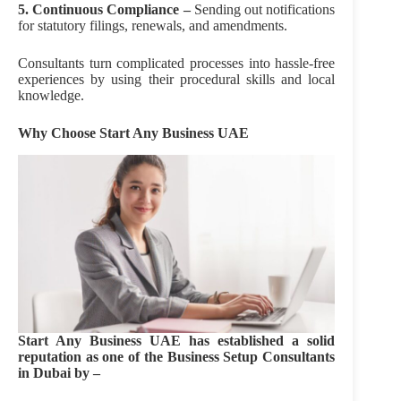
5. Continuous Compliance –
Sending out notifications
for statutory filings, renewals, and amendments.
Consultants turn complicated processes into hassle-free
experiences by using their procedural skills and local
knowledge.
Why Choose Start Any Business UAE
Start Any Business UAE has established a solid
reputation as one of the Business Setup Consultants
in Dubai by –