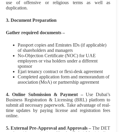
use of offensive or religious terms as well as
duplication.
3. Document Preparation
Gather required documents –
Passport copies and Emirates IDs (if applicable)
of shareholders and managers
No‑Objection Certificate (NOC) for UAE
employees or visa holders under a different
sponsor
Ejari tenancy contract or flexi‑desk agreement
Completed application form and memorandum of
association (MoA) or partnership agreement
4. Online Submission & Payment –
Use Dubai’s
Business Registration & Licensing (BRL) platform to
submit all necessary paperwork. Take advantage of real-
time updates by paying license and registration fees
online.
5. External Pre-Approval and Approvals –
The DET