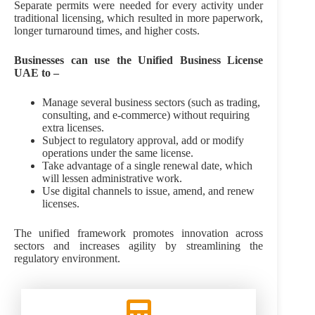
Separate permits were needed for every activity under
traditional licensing, which resulted in more paperwork,
longer turnaround times, and higher costs.
Businesses can use the Unified Business License
UAE to –
Manage several business sectors (such as trading,
consulting, and e-commerce) without requiring
extra licenses.
Subject to regulatory approval, add or modify
operations under the same license.
Take advantage of a single renewal date, which
will lessen administrative work.
Use digital channels to issue, amend, and renew
licenses.
The unified framework promotes innovation across
sectors and increases agility by streamlining the
regulatory environment.