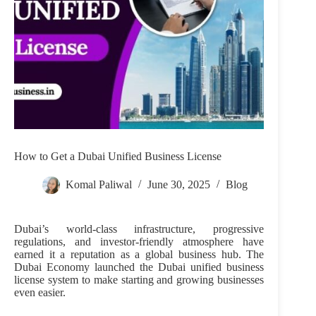
How to Get a Dubai Unified Business License
Komal Paliwal
June 30, 2025
Blog
Dubai’s world-class infrastructure, progressive
regulations, and investor-friendly atmosphere have
earned it a reputation as a global business hub. The
Dubai Economy launched the Dubai unified business
license system to make starting and growing businesses
even easier.