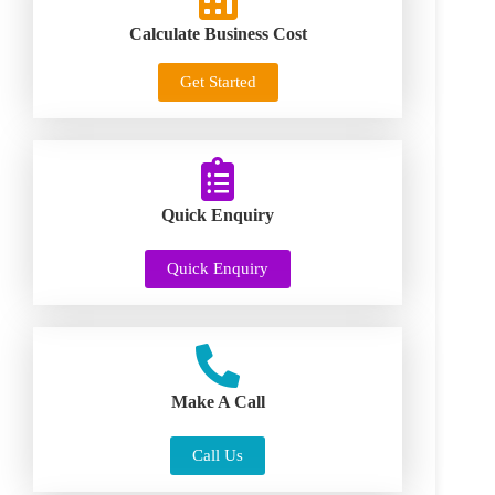
Calculate Business Cost
Get Started
Quick Enquiry
Quick Enquiry
Make A Call
Call Us