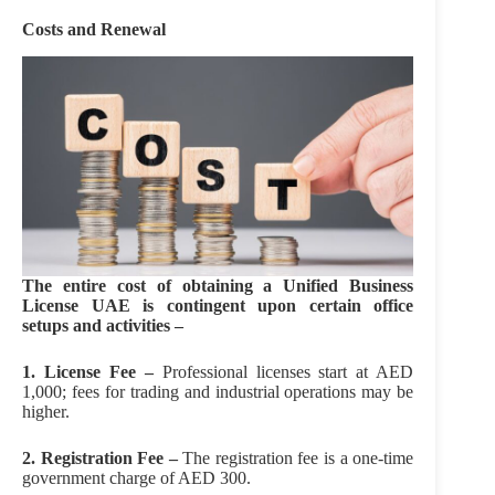
Costs and Renewal
The entire cost of obtaining a Unified Business
License UAE is contingent upon certain office
setups and activities –
1. License Fee –
Professional licenses start at AED
1,000; fees for trading and industrial operations may be
higher.
2. Registration Fee –
The registration fee is a one-time
government charge of AED 300.