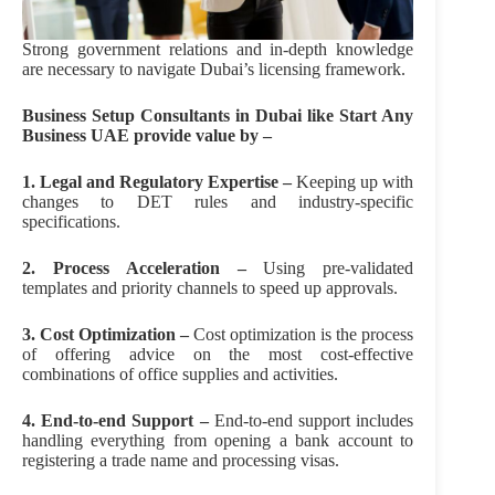
Strong government relations and in-depth knowledge
are necessary to navigate Dubai’s licensing framework.
Business Setup Consultants in Dubai like Start Any
Business UAE provide value by –
1. Legal and Regulatory Expertise –
Keeping up with
changes to DET rules and industry-specific
specifications.
2. Process Acceleration –
Using pre-validated
templates and priority channels to speed up approvals.
3. Cost Optimization –
Cost optimization is the process
of offering advice on the most cost-effective
combinations of office supplies and activities.
4. End-to-end Support –
End-to-end support includes
handling everything from opening a bank account to
registering a trade name and processing visas.