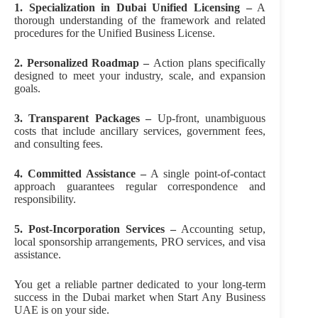
1. Specialization in Dubai
Unified Licensing –
A
thorough understanding of the framework and related
procedures for the Unified Business License.
2. Personalized Roadmap –
Action plans specifically
designed to meet your industry, scale, and expansion
goals.
3. Transparent Packages –
Up-front, unambiguous
costs that include ancillary services, government fees,
and consulting fees.
4. Committed Assistance –
A single point-of-contact
approach guarantees regular correspondence and
responsibility.
5. Post-Incorporation Services –
Accounting setup,
local sponsorship arrangements, PRO services, and visa
assistance.
You get a reliable partner dedicated to your long-term
success in the Dubai market when Start Any Business
UAE is on your side.