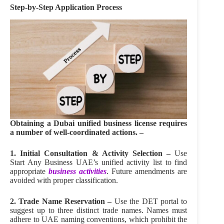
Step‑by‑Step Application Process
Obtaining a Dubai unified business license requires
a number of well-coordinated actions. –
1. Initial Consultation & Activity Selection –
Use
Start Any Business UAE’s unified activity list to find
appropriate
business activities
. Future amendments are
avoided with proper classification.
2. Trade Name Reservation –
Use the DET portal to
suggest up to three distinct trade names. Names must
adhere to UAE naming conventions, which prohibit the