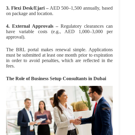
3. Flexi Desk/Ejari –
AED 500–1,500 annually, based
on package and location.
4. External Approvals –
Regulatory clearances can
have variable costs (e.g., AED 1,000–3,000 per
approval).
The BRL portal makes renewal simple. Applications
must be submitted at least one month prior to expiration
in order to avoid penalties, which are reflected in the
fees.
The Role of Business Setup Consultants in Dubai