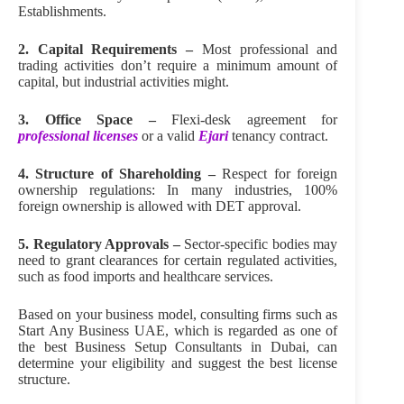
Establishments.
2. Capital Requirements –
Most professional and
trading activities don’t require a minimum amount of
capital, but industrial activities might.
3. Office Space –
Flexi-desk agreement for
professional licenses
or a valid
Ejari
tenancy contract.
4. Structure of Shareholding –
Respect for foreign
ownership regulations: In many industries, 100%
foreign ownership is allowed with DET approval.
5. Regulatory Approvals –
Sector-specific bodies may
need to grant clearances for certain regulated activities,
such as food imports and healthcare services.
Based on your business model, consulting firms such as
Start Any Business UAE, which is regarded as one of
the best Business Setup Consultants in Dubai, can
determine your eligibility and suggest the best license
structure.