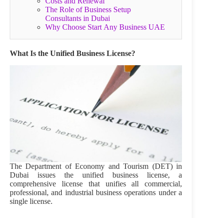
Costs and Renewal
The Role of Business Setup
Consultants in Dubai
Why Choose Start Any Business UAE
What Is the Unified Business License?
The Department of Economy and Tourism (DET) in
Dubai issues the unified business license, a
comprehensive license that unifies all commercial,
professional, and industrial business operations under a
single license.