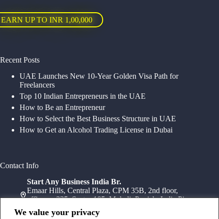
EARN UP TO INR 1,00,000
Recent Posts
UAE Launches New 10-Year Golden Visa Path for
Freelancers
Top 10 Indian Entrepreneurs in the UAE
How to Be an Entrepreneur
How to Select the Best Business Structure in UAE
How to Get an Alcohol Trading License in Dubai
Contact Info
Start Any Business India Br.
Emaar Hills, Central Plaza, CPM 35B, 2nd floor,
office no 235, Sector 105, Mohali, Punjab, India Pin-
140307
We value your privacy