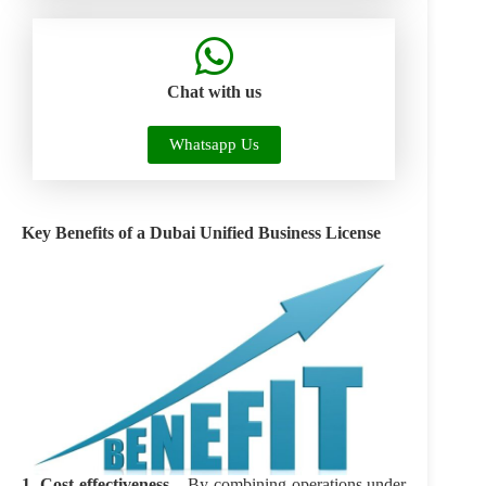
Chat with us
Whatsapp Us
Key Benefits of a Dubai
Unified Business License
1. Cost-effectiveness –
By combining operations under