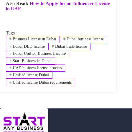
Also Read:
How to Apply for an Influencer License
in UAE
Tags
#
Business License in Dubai
#
Dubai business license
#
Dubai DED license
#
Dubai trade license
#
Dubai Unified Business License
#
Start Business in Dubai
#
UAE business license process
#
Unified license Dubai
#
Unified license Dubai requirements