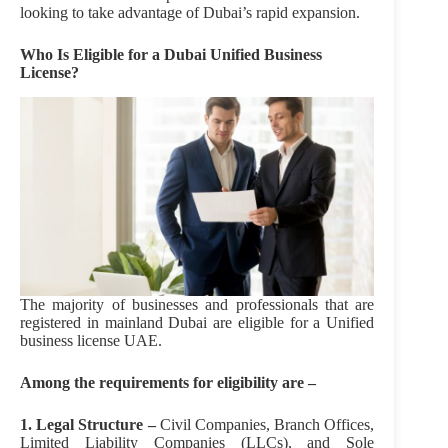
looking to take advantage of Dubai’s rapid expansion.
Who Is Eligible for a Dubai
Unified Business
License?
The majority of businesses and professionals that are
registered in mainland Dubai are eligible for a Unified
business license UAE.
Among the requirements for eligibility are –
1. Legal Structure –
Civil Companies, Branch Offices,
Limited Liability Companies (LLCs), and Sole