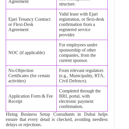
Agreement
structure.
Valid lease with Ejari
Ejari Tenancy Contract
registration, or flexi‑desk
or Flexi‑Desk
confirmation from a
Agreement
registered service
provider.
For employees under
sponsorship of other
NOC (if applicable)
companies, from the
current sponsor.
No‑Objection
From relevant regulators
Certificates (for certain
(e.g., Municipality, RTA,
activities)
Civil Defence).
Completed through the
Application Form & Fee
BRL portal, with
Receipt
electronic payment
confirmation.
Hiring Business Setup Consultants in Dubai helps
ensure that every detail is checked, avoiding needless
delays or rejections.