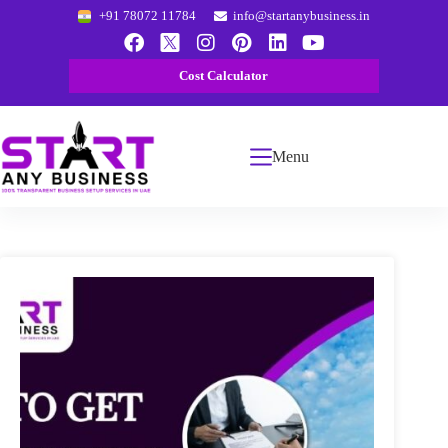
+91 78072 11784
info@startanybusiness.in
Cost Calculator
Menu