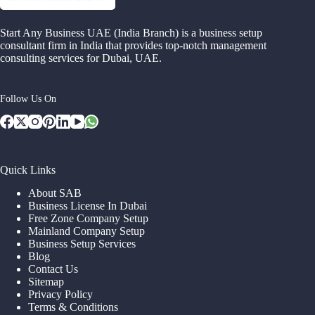
Start Any Business UAE (India Branch) is a business setup
consultant firm in India that provides top-notch management
consulting services for Dubai, UAE.
Follow Us On
Quick Links
About SAB
Business License In Dubai
Free Zone Company Setup
Mainland Company Setup
Business Setup Services
Blog
Contact Us
Sitemap
Privacy Policy
Terms & Conditions