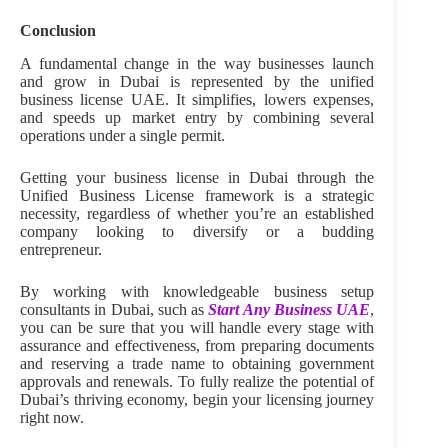
Conclusion
A fundamental change in the way businesses launch
and grow in Dubai is represented by the unified
business license UAE. It simplifies, lowers expenses,
and speeds up market entry by combining several
operations under a single permit.
Getting your business license in Dubai through the
Unified Business License framework is a strategic
necessity, regardless of whether you’re an established
company looking to diversify or a budding
entrepreneur.
By working with knowledgeable business setup
consultants in Dubai, such as
Start Any Business UAE
,
you can be sure that you will handle every stage with
assurance and effectiveness, from preparing documents
and reserving a trade name to obtaining government
approvals and renewals. To fully realize the potential of
Dubai’s thriving economy, begin your licensing journey
right now.