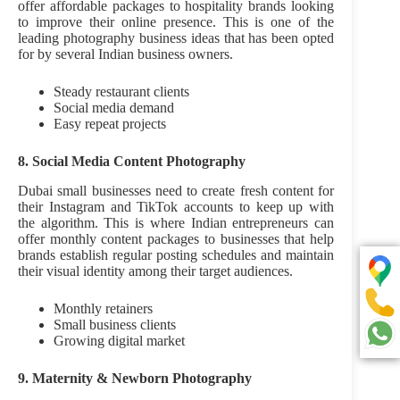
offer affordable packages to hospitality brands looking
to improve their online presence. This is one of the
leading photography business ideas that has been opted
for by several Indian business owners.
Steady restaurant clients
Social media demand
Easy repeat projects
8. Social Media Content Photography
Dubai small businesses need to create fresh content for
their Instagram and TikTok accounts to keep up with
the algorithm. This is where Indian entrepreneurs can
offer monthly content packages to businesses that help
brands establish regular posting schedules and maintain
their visual identity among their target audiences.
Monthly retainers
Small business clients
Growing digital market
9. Maternity & Newborn Photography