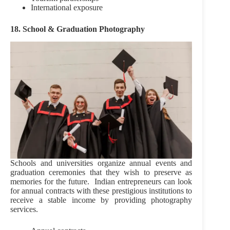
International exposure
18. School & Graduation Photography
Schools and universities organize annual events and
graduation ceremonies that they wish to preserve as
memories for the future. Indian entrepreneurs can look
for annual contracts with these prestigious institutions to
receive a stable income by providing photography
services.