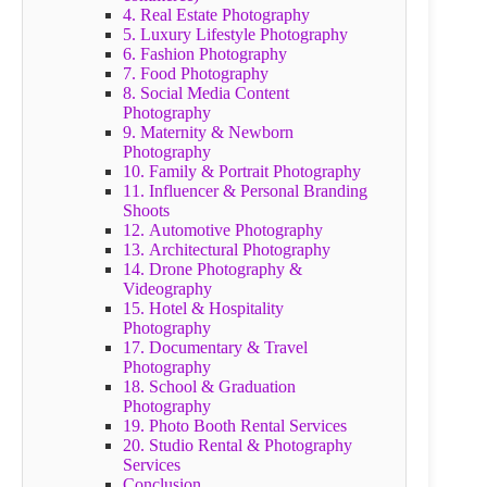
4. Real Estate Photography
5. Luxury Lifestyle Photography
6. Fashion Photography
7. Food Photography
8. Social Media Content
Photography
9. Maternity & Newborn
Photography
10. Family & Portrait Photography
11. Influencer & Personal Branding
Shoots
12. Automotive Photography
13. Architectural Photography
14. Drone Photography &
Videography
15. Hotel & Hospitality
Photography
17. Documentary & Travel
Photography
18. School & Graduation
Photography
19. Photo Booth Rental Services
20. Studio Rental & Photography
Services
Conclusion