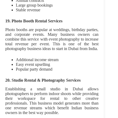
Annual contracts
Large group bookings
Stable revenue
19. Photo Booth Rental Services
Photo booths are popular at weddings, birthday parties,
and corporate events. Many business owners can
combine this service with event photography to increase
total revenue per event. This is one of the best
photography business ideas to start in Dubai from India.
Additional income stream
Easy event upselling
Popular party demand
20. Studio Rental & Photography Services
Establishing a small studio in Dubai allows
photographers to perform indoor shoots while providing
their workspace for rental to other creative
professionals. This business model generates more than
one revenue streams which benefit Indian business
owners in the best way possible.