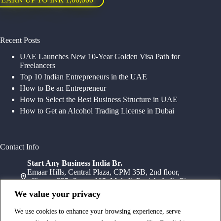
Recent Posts
UAE Launches New 10-Year Golden Visa Path for
Freelancers
Top 10 Indian Entrepreneurs in the UAE
How to Be an Entrepreneur
How to Select the Best Business Structure in UAE
How to Get an Alcohol Trading License in Dubai
Contact Info
Start Any Business India Br.
Emaar Hills, Central Plaza, CPM 35B, 2nd floor,
office no 235, Sector 105, Mohali, Punjab, India Pin-
140307
We value your privacy
+91 78072 11784
+91 172 411 0152
We use cookies to enhance your browsing experience, serve
Head Office