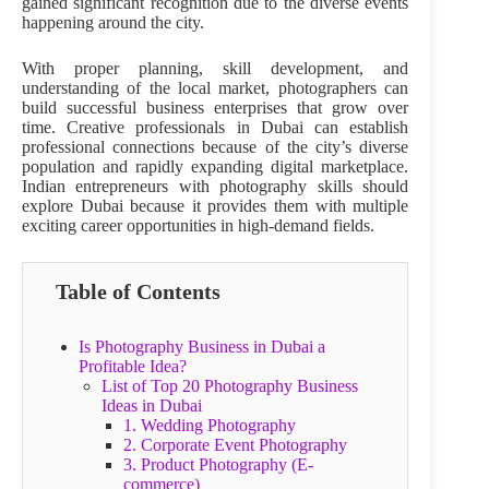
gained significant recognition due to the diverse events
happening around the city.
With proper planning, skill development, and
understanding of the local market, photographers can
build successful business enterprises that grow over
time. Creative professionals in Dubai can establish
professional connections because of the city’s diverse
population and rapidly expanding digital marketplace.
Indian entrepreneurs with photography skills should
explore Dubai because it provides them with multiple
exciting career opportunities in high-demand fields.
Table of Contents
Is Photography Business in Dubai a
Profitable Idea?
List of Top 20 Photography Business
Ideas in Dubai
1. Wedding Photography
2. Corporate Event Photography
3. Product Photography (E-
commerce)