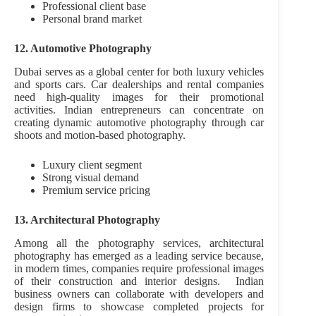
Professional client base
Personal brand market
12. Automotive Photography
Dubai serves as a global center for both luxury vehicles
and sports cars. Car dealerships and rental companies
need high-quality images for their promotional
activities. Indian entrepreneurs can concentrate on
creating dynamic automotive photography through car
shoots and motion-based photography.
Luxury client segment
Strong visual demand
Premium service pricing
13. Architectural Photography
Among all the photography services, architectural
photography has emerged as a leading service because,
in modern times, companies require professional images
of their construction and interior designs. Indian
business owners can collaborate with developers and
design firms to showcase completed projects for