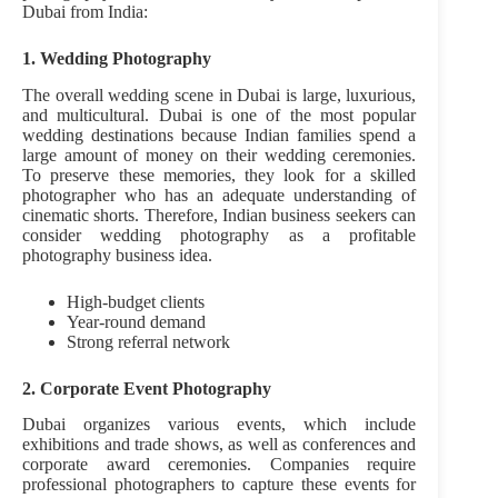
Dubai from India:
1. Wedding Photography
The overall wedding scene in Dubai is large, luxurious,
and multicultural. Dubai is one of the most popular
wedding destinations because Indian families spend a
large amount of money on their wedding ceremonies.
To preserve these memories, they look for a skilled
photographer who has an adequate understanding of
cinematic shorts. Therefore, Indian business seekers can
consider wedding photography as a profitable
photography business idea.
High-budget clients
Year-round demand
Strong referral network
2. Corporate Event Photography
Dubai organizes various events, which include
exhibitions and trade shows, as well as conferences and
corporate award ceremonies. Companies require
professional photographers to capture these events for