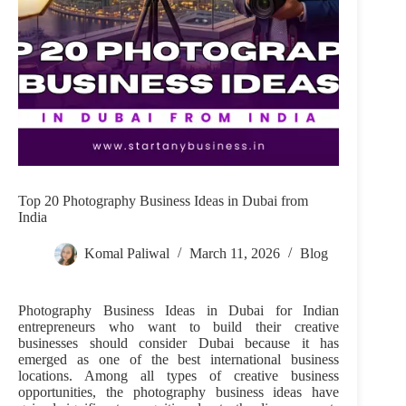
Top 20 Photography Business Ideas in Dubai from
India
Komal Paliwal
March 11, 2026
Blog
Photography Business Ideas in Dubai for Indian
entrepreneurs who want to build their creative
businesses should consider Dubai because it has
emerged as one of the best international business
locations. Among all types of creative business
opportunities, the photography business ideas have