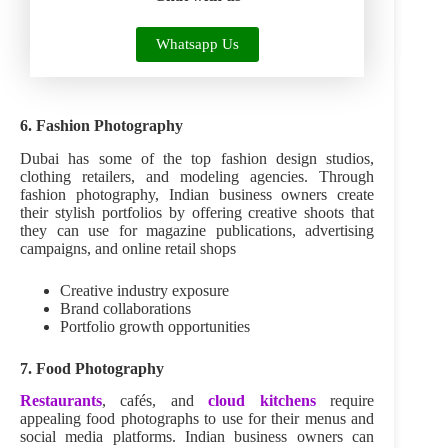
Whatsapp Us
6. Fashion Photography
Dubai has some of the top fashion design studios,
clothing retailers, and modeling agencies. Through
fashion photography, Indian business owners create
their stylish portfolios by offering creative shoots that
they can use for magazine publications, advertising
campaigns, and online retail shops
Creative industry exposure
Brand collaborations
Portfolio growth opportunities
7. Food Photography
Restaurants
, cafés, and
cloud kitchens
require
appealing food photographs to use for their menus and
social media platforms. Indian business owners can