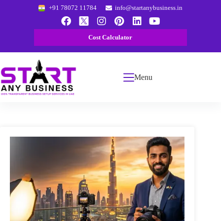
+91 78072 11784
info@startanybusiness.in
Cost Calculator
Menu