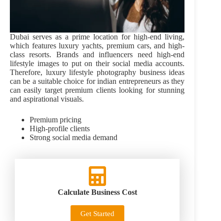
Dubai serves as a prime location for high-end living,
which features luxury yachts, premium cars, and high-
class resorts. Brands and influencers need high-end
lifestyle images to put on their social media accounts.
Therefore, luxury lifestyle photography business ideas
can be a suitable choice for indian entrepreneurs as they
can easily target premium clients looking for stunning
and aspirational visuals.
Premium pricing
High-profile clients
Strong social media demand
Calculate Business Cost
Get Started