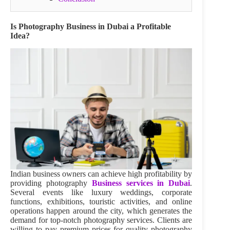
Is Photography Business in Dubai a Profitable
Idea?
Indian business owners can achieve high profitability by
providing photography
Business services in Dubai
.
Several events like luxury weddings, corporate
functions, exhibitions, touristic activities, and online
operations happen around the city, which generates the
demand for top-notch photography services. Clients are
willing to pay premium prices for quality photography