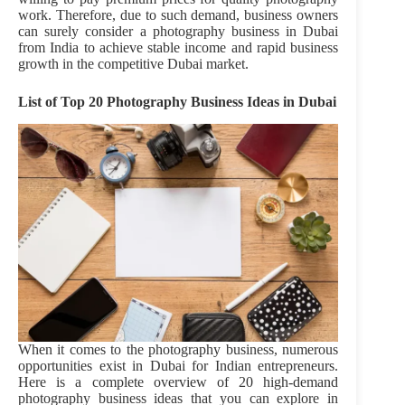
work. Therefore, due to such demand, business owners
can surely consider a photography business in Dubai
from India
to achieve stable income and rapid business
growth in the competitive Dubai market.
List of Top 20 Photography Business Ideas in Dubai
When it comes to the photography business, numerous
opportunities exist in Dubai for Indian entrepreneurs.
Here is a complete overview of 20 high-demand
photography business ideas that you can explore in