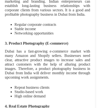
marketing and branding. Indian entrepreneurs can
establish long-lasting business relationships with
corporate clients from various sectors. It is a good and
profitable photography business in Dubai from India.
Regular corporate contracts
Stable income
Networking opportunities
3. Product Photography (E-commerce)
Dubai has a fast-growing e-commerce market with
many Amazon and Shopify sellers. Businesses need
clear, attractive product images to increase sales and
attract customers with the help of alluring product
images. Therefore, a product photography business in
Dubai from India will deliver monthly income through
upcoming work assignments.
Repeat business clients
Studio-based work
High online demand
4. Real Estate Photography