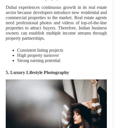
Dubai experiences continuous growth in its real estate
sector because developers introduce new residential and
commercial properties to the market. Real estate agents
need professional photos and videos of top-of-the-line
properties to attract buyers. Therefore, Indian business
owners can establish multiple income streams through
property partnerships.
Consistent listing projects
High property turnover
Strong earning potential
5. Luxury Lifestyle Photography