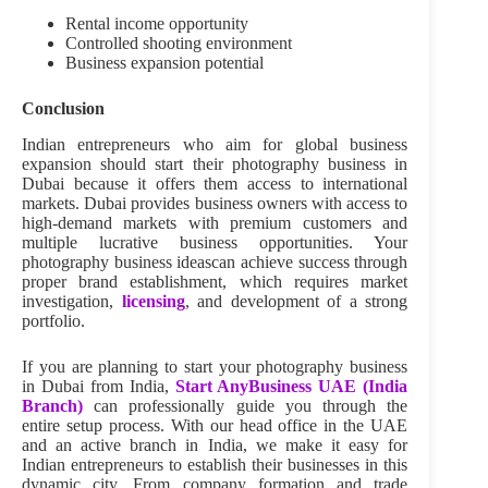
Rental income opportunity
Controlled shooting environment
Business expansion potential
Conclusion
Indian entrepreneurs who aim for global business
expansion should start their photography business in
Dubai because it offers them access to international
markets. Dubai provides business owners with access to
high-demand markets with premium customers and
multiple lucrative business opportunities. Your
photography business ideascan achieve success through
proper brand establishment, which requires market
investigation,
licensing
, and development of a strong
portfolio.
If you are planning to start your photography business
in Dubai from India,
Start AnyBusiness UAE (India
Branch)
can professionally guide you through the
entire setup process. With our head office in the UAE
and an active branch in India, we make it easy for
Indian entrepreneurs to establish their businesses in this
dynamic city. From company formation and trade