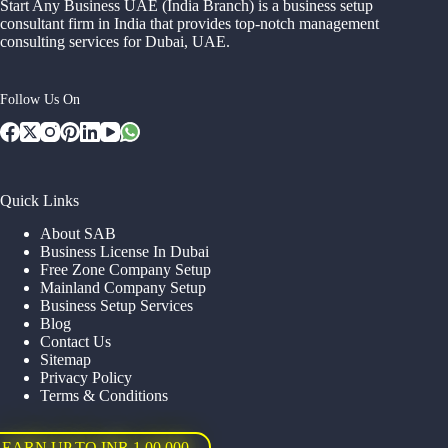
Start Any Business UAE (India Branch) is a business setup
consultant firm in India that provides top-notch management
consulting services for Dubai, UAE.
Follow Us On
Quick Links
About SAB
Business License In Dubai
Free Zone Company Setup
Mainland Company Setup
Business Setup Services
Blog
Contact Us
Sitemap
Privacy Policy
Terms & Conditions
EARN UP TO INR 1,00,000