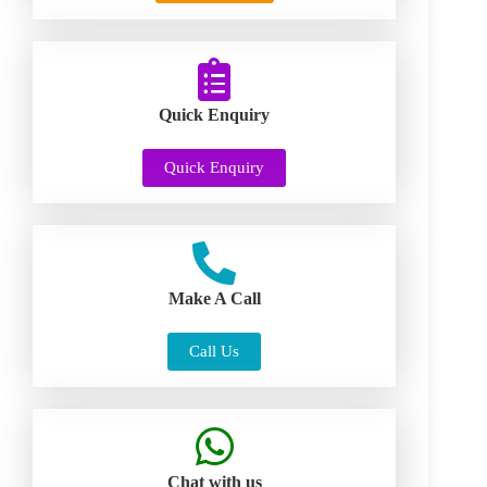
Quick Enquiry
Quick Enquiry
Make A Call
Call Us
Chat with us