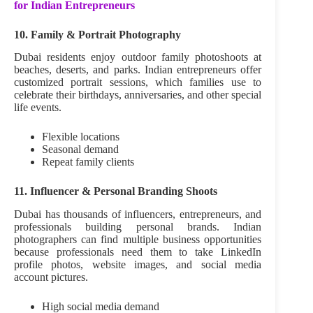
for Indian Entrepreneurs
10. Family & Portrait Photography
Dubai residents enjoy outdoor family photoshoots at
beaches, deserts, and parks. Indian entrepreneurs offer
customized portrait sessions, which families use to
celebrate their birthdays, anniversaries, and other special
life events.
Flexible locations
Seasonal demand
Repeat family clients
11. Influencer & Personal Branding Shoots
Dubai has thousands of influencers, entrepreneurs, and
professionals building personal brands. Indian
photographers can find multiple business opportunities
because professionals need them to take LinkedIn
profile photos, website images, and social media
account pictures.
High social media demand