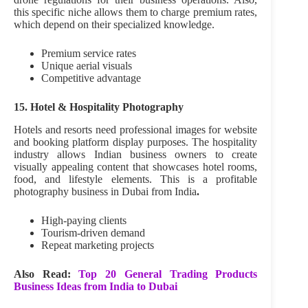
this specific niche allows them to charge premium rates,
which depend on their specialized knowledge.
Premium service rates
Unique aerial visuals
Competitive advantage
15. Hotel & Hospitality Photography
Hotels and resorts need professional images for website
and booking platform display purposes. The hospitality
industry allows Indian business owners to create
visually appealing content that showcases hotel rooms,
food, and lifestyle elements. This is a profitable
photography business in Dubai from India
.
High-paying clients
Tourism-driven demand
Repeat marketing projects
Also Read:
Top 20 General Trading Products
Business Ideas from India to Dubai