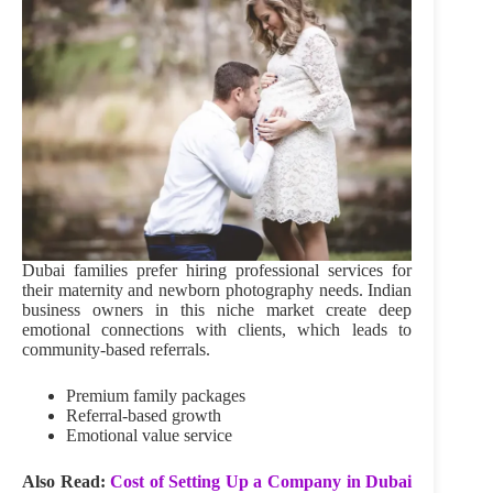
Dubai families prefer hiring professional services for
their maternity and newborn photography needs. Indian
business owners in this niche market create deep
emotional connections with clients, which leads to
community-based referrals.
Premium family packages
Referral-based growth
Emotional value service
Also Read:
Cost of Setting Up a Company in Dubai