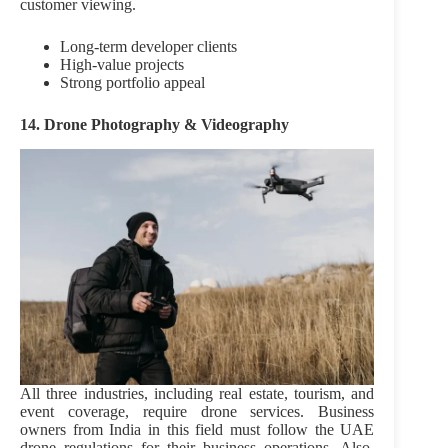
customer viewing.
Long-term developer clients
High-value projects
Strong portfolio appeal
14. Drone Photography & Videography
All three industries, including real estate, tourism, and
event coverage, require drone services. Business
owners from India in this field must follow the UAE
drone regulations for their business operations. Also,