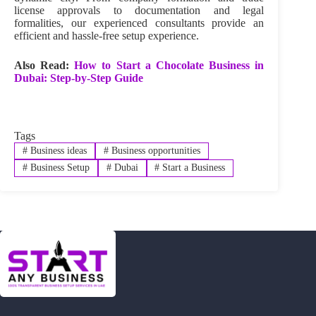
license approvals to documentation and legal
formalities, our experienced consultants provide an
efficient and hassle-free setup experience.
Also Read:
How to Start a Chocolate Business in
Dubai: Step-by-Step Guide
Tags
#
Business ideas
#
Business opportunities
#
Business Setup
#
Dubai
#
Start a Business