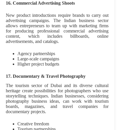
16. Commercial Advertising Shoots
New product introductions require brands to carry out
advertising campaigns. The Indian business sector
allows entrepreneurs to team up with marketing firms
for producing professional commercial advertising
content, which includes billboards, online
advertisements, and catalogs.
Agency partnerships
Large-scale campaigns
Higher project budgets
17. Documentary & Travel Photography
The tourism sector of Dubai and its diverse cultural
heritage create possibilities for photographers who use
storytelling techniques. Indian businesses, considering
photography business ideas, can work with tourism
boards, magazines, and travel companies for
documentary projects.
Creative freedom
Tourism partnerships