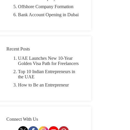
Offshore Company Formation
Bank Account Opening in Dubai
Recent Posts
UAE Launches New 10-Year
Golden Visa Path for Freelancers
Top 10 Indian Entrepreneurs in
the UAE
How to Be an Entrepreneur
Connect With Us