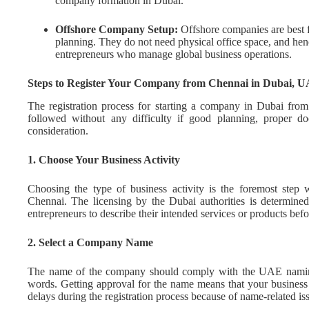
company formation in Dubai.
Offshore Company Setup:
Offshore companies are best fo
planning. They do not need physical office space, and hen
entrepreneurs who manage global business operations.
Steps to Register Your Company from Chennai in Dubai, 
The registration process for starting a company in Dubai from
followed without any difficulty if good planning, proper do
consideration.
1. Choose Your Business Activity
Choosing the type of business activity is the foremost ste
Chennai. The licensing by the Dubai authorities is determined 
entrepreneurs to describe their intended services or products bef
2. Select a Company Name
The name of the company should comply with the UAE naming
words. Getting approval for the name means that your business 
delays during the registration process because of name-related is