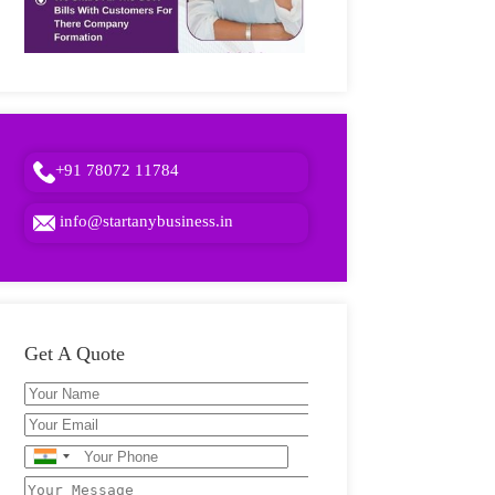
+91 78072 11784
info@startanybusiness.in
Get A Quote