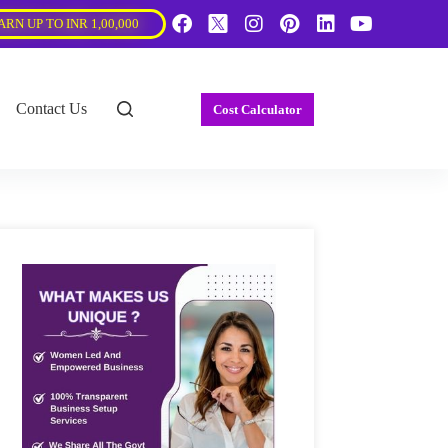
ARN UP TO INR 1,00,000
Contact Us
Cost Calculator