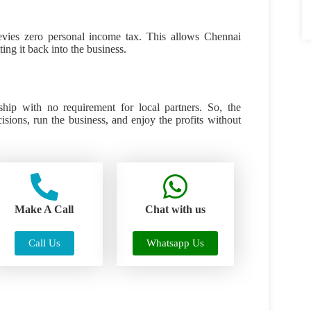
evies zero personal income tax. This allows Chennai
ng it back into the business.
hip with no requirement for local partners. So, the
sions, run the business, and enjoy the profits without
Make A Call
Chat with us
Call Us
Whatsapp Us