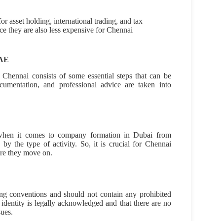
r asset holding, international trading, and tax
ce they are also less expensive for Chennai
UAE
 Chennai consists of some essential steps that can be
cumentation, and professional advice are taken into
p when it comes to company formation in Dubai from
by the type of activity. So, it is crucial for Chennai
ore they move on.
 conventions and should not contain any prohibited
identity is legally acknowledged and that there are no
sues.