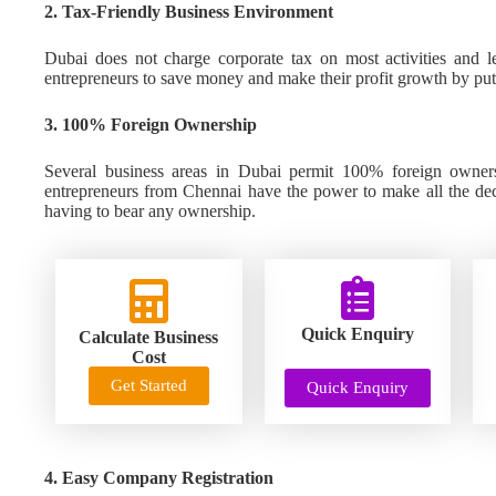
2. Tax-Friendly Business Environment
Dubai does not charge corporate tax on most activities and l
entrepreneurs to save money and make their profit growth by putti
3. 100% Foreign Ownership
Several business areas in Dubai permit 100% foreign owners
entrepreneurs from Chennai have the power to make all the deci
having to bear any ownership.
Quick Enquiry
Calculate Business
Cost
Get Started
Quick Enquiry
4. Easy Company Registration