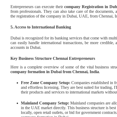
Entrepreneurs can execute their
company Registration in Dub
from professionals. They can also take care of the documents, 
the registration of the company in Dubai, UAE, from Chennai, I
5. Access to International Banking
Dubai is recognized for its banking services that come with mul
can easily handle international transactions, be more credible,
accounts in Dubai.
Key Business Structure Chennai Entrepreneurs
Here is a complete overview of some of the vital business stru
company formation in Dubai from Chennai, India
.
Free Zone Company Setup:
Companies established in fr
and effortless licensing. They are best suited for trading, I
their products and services to international markets witho
Mainland Company Setup:
Mainland companies are allo
in the UAE market directly. This business structure is be
locally, open retail outlets, or bid for government contrac