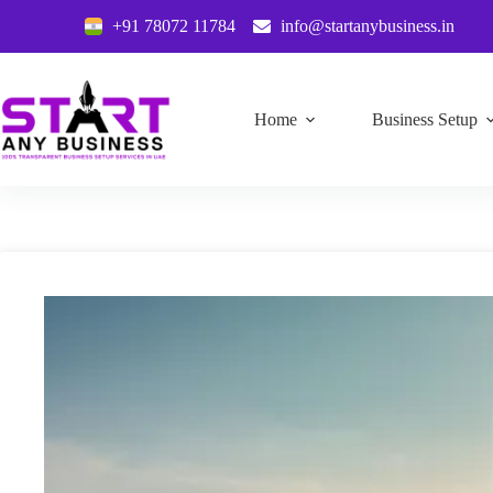
+91 78072 11784
info@startanybusiness.in
Home
Business Setup