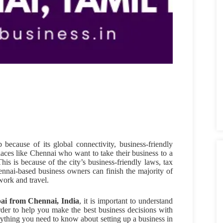
because of its global connectivity, business-friendly
aces like Chennai who want to take their business to a
This is because of the city’s business-friendly laws, tax
ennai-based business owners can finish the majority of
work and travel.
bai from Chennai, India
, it is important to understand
rder to help you make the best business decisions with
erything you need to know about setting up a business in