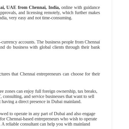
ai, UAE from Chennai, India,
online with guidance
approvals, and licensing remotely, which further makes
ndia, very easy and not time-consuming.
ti-currency accounts. The business people from Chennai
 and do business with global clients through their bank
ctures that Chennai entrepreneurs can choose for their
ee zones can enjoy full foreign ownership, tax breaks,
T, consulting, and service businesses that want to sell
ut having a direct presence in Dubai mainland.
wed to operate in any part of Dubai and also engage
st for Chennai-based entrepreneurs who wish to operate
ts. A reliable consultant can help you with mainland