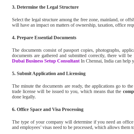
3. Determine the Legal Structure
Select the legal structure among the free zone, mainland, or off
will have an impact on matters of ownership, taxation, office requ
4. Prepare Essential Documents
The documents consist of passport copies, photographs, applic
documents are gathered and submitted correctly, there will be n
Dubai Business Setup Consultant
In Chennai, India can help y
5. Submit Application and Licensing
The minute the documents are ready, the applications go to the r
trade license will be issued to you, which means that the
comp
done legally.
6. Office Space and Visa Processing
The type of your company will determine if you need an office 
and employees’ visas need to be processed, which allows them to 