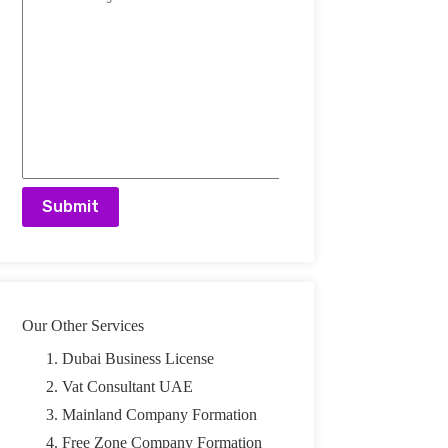
A
l
t
e
r
n
a
t
Our Other Services
i
v
Dubai Business License
e
:
Vat Consultant UAE
Mainland Company Formation
Free Zone Company Formation