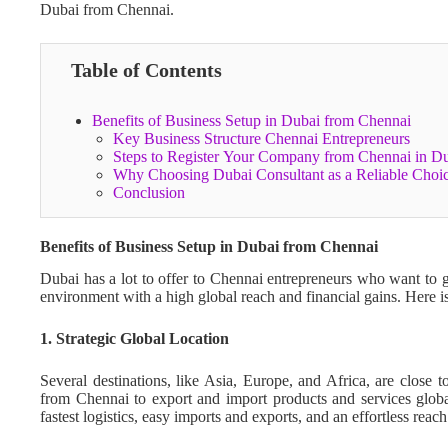
Dubai from Chennai.
Table of Contents
Benefits of Business Setup in Dubai from Chennai
Key Business Structure Chennai Entrepreneurs
Steps to Register Your Company from Chennai in 
Why Choosing Dubai Consultant as a Reliable Choi
Conclusion
Benefits of Business Setup in Dubai from Chennai
Dubai has a lot to offer to Chennai entrepreneurs who want to g
environment with a high global reach and financial gains. Here 
1. Strategic Global Location
Several destinations, like Asia, Europe, and Africa, are close 
from Chennai to export and import products and services globall
fastest logistics, easy imports and exports, and an effortless rea