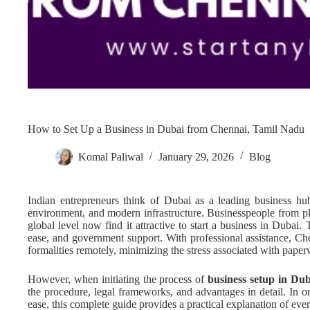
How to Set Up a Business in Dubai from Chennai, Tamil Nadu
Komal Paliwal
January 29, 2026
Blog
Indian entrepreneurs think of Dubai as a leading business hub 
environment, and modern infrastructure. Businesspeople from pl
global level now find it attractive to start a business in Dubai. 
ease, and government support. With professional assistance, Ch
formalities remotely, minimizing the stress associated with paper
However, when initiating the process of
business setup in Du
the procedure, legal frameworks, and advantages in detail. In o
ease, this complete guide provides a practical explanation of ev