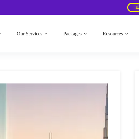
E
Our Services
Packages
Resources