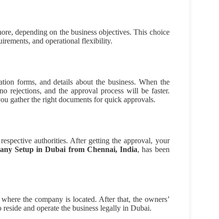
shore, depending on the business objectives. This choice
irements, and operational flexibility.
ation forms, and details about the business. When the
o rejections, and the approval process will be faster.
ou gather the right documents for quick approvals.
espective authorities. After getting the approval, your
any Setup in Dubai from Chennai, India
, has been
where the company is located. After that, the owners’
reside and operate the business legally in Dubai.