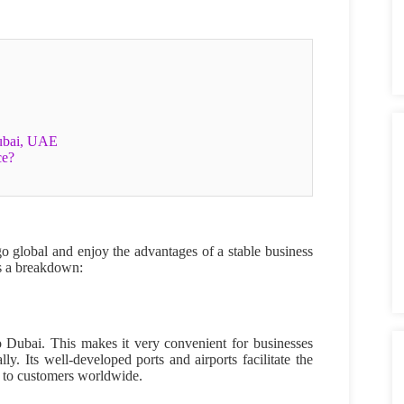
Dubai, UAE
ce?
o global and enjoy the advantages of a stable business
is a breakdown:
to Dubai. This makes it very convenient for businesses
y. Its well-developed ports and airports facilitate the
ch to customers worldwide.