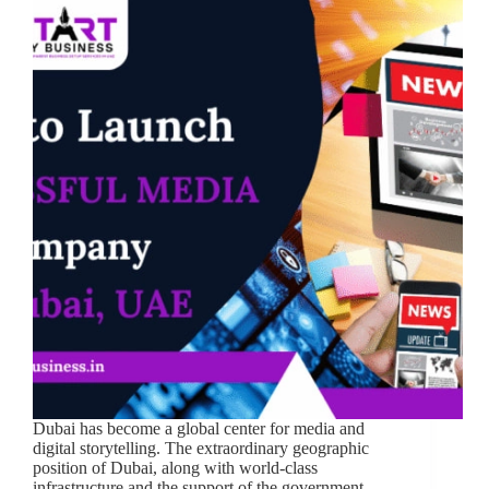
Dubai has become a global center for media and
digital storytelling. The extraordinary geographic
position of Dubai, along with world-class
infrastructure and the support of the government,