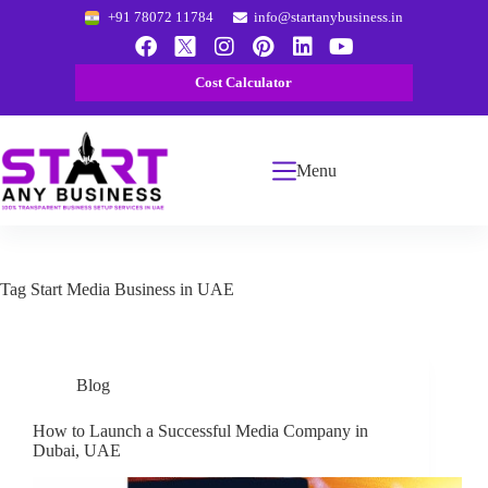
+91 78072 11784
info@startanybusiness.in
Cost Calculator
Menu
Tag
Start Media Business in UAE
Blog
How to Launch a Successful Media Company in
Dubai, UAE