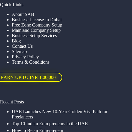
Quick Links
About SAB
Business License In Dubai
Free Zone Company Setup
Mainland Company Setup
Business Setup Services
Blog
Contact Us
Sitemap
Privacy Policy
Terms & Conditions
EARN UP TO INR 1,00,000
Recent Posts
UAE Launches New 10-Year Golden Visa Path for
Freelancers
Top 10 Indian Entrepreneurs in the UAE
How to Be an Entrepreneur