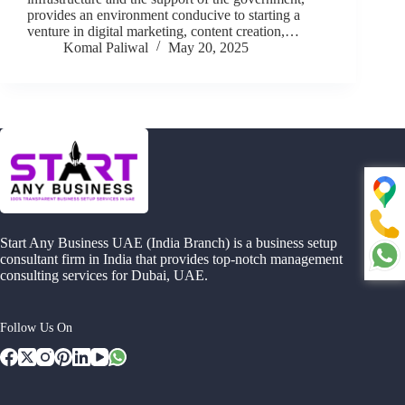
provides an environment conducive to starting a
venture in digital marketing, content creation,…
Komal Paliwal
May 20, 2025
Start Any Business UAE (India Branch) is a business setup
consultant firm in India that provides top-notch management
consulting services for Dubai, UAE.
Follow Us On