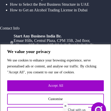
How to Select the Best Business Structure in UAE
How to Get an Alcohol Trading License in Dubai
Contact Info
Start Any Business India Br.
Emaar Hills, Central Plaza, CPM 35B, 2nd floor,
office no 235, Sector 105, Mohali, Punjab, India Pin-
140307
We value your privacy
+91 78072 11784
+91 172 411 0152
We use cookies to enhance your browsing experience, serve
Head Office
personalised ads or content, and analyse our traffic. By clicking
Office Suite 1202, Fahidi Heights Sharaf DG Metro
"Accept All", you consent to our use of cookies.
Station, Bur Dubai,PO Box- 25065, Dubai, UAE
+971554334958
Branch Office
Accept All
Office 603, 6Th Floor, Dusseldorf Business Point, 1
Al Barsha Rd – Al Barsha – Al Barsha 1 – Dubai,
UAE
Customise
+971 43233854
Chat with us
Copyright © 2026 Start Any Business