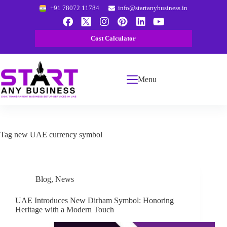
+91 78072 11784
info@startanybusiness.in
Cost Calculator
Menu
Tag
new UAE currency symbol
Blog
,
News
UAE Introduces New Dirham Symbol: Honoring
Heritage with a Modern Touch