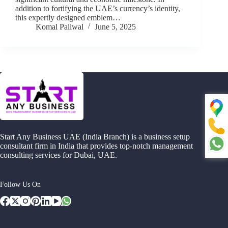
addition to fortifying the UAE’s currency’s identity,
this expertly designed emblem…
Komal Paliwal
June 5, 2025
Start Any Business UAE (India Branch) is a business setup
consultant firm in India that provides top-notch management
consulting services for Dubai, UAE.
Follow Us On