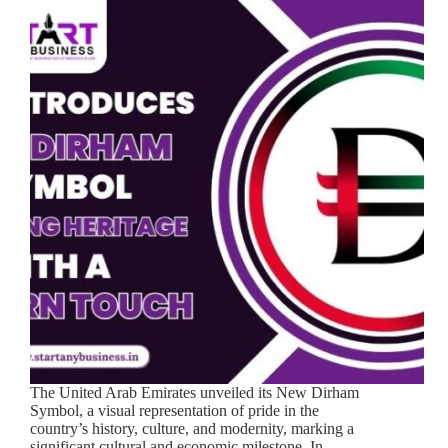
The United Arab Emirates unveiled its New Dirham
Symbol, a visual representation of pride in the
country’s history, culture, and modernity, marking a
significant cultural and economic milestone. In