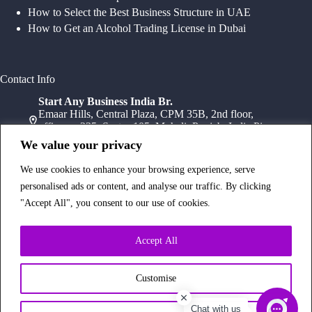
How to Select the Best Business Structure in UAE
How to Get an Alcohol Trading License in Dubai
Contact Info
Start Any Business India Br.
Emaar Hills, Central Plaza, CPM 35B, 2nd floor,
office no 235, Sector 105, Mohali, Punjab, India Pin-
140307
We value your privacy
+91 78072 11784
+91 172 411 0152
We use cookies to enhance your browsing experience, serve
Head Office
personalised ads or content, and analyse our traffic. By clicking
Office Suite 1202, Fahidi Heights Sharaf DG Metro
"Accept All", you consent to our use of cookies.
Station, Bur Dubai,PO Box- 25065, Dubai, UAE
+971554334958
Branch Office
Accept All
Office 603, 6Th Floor, Dusseldorf Business Point, 1
Al Barsha Rd – Al Barsha – Al Barsha 1 – Dubai,
UAE
Customise
+971 43233854
Chat with us
Copyright © 2026 Start Any Business