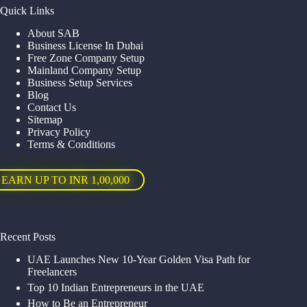
Quick Links
About SAB
Business License In Dubai
Free Zone Company Setup
Mainland Company Setup
Business Setup Services
Blog
Contact Us
Sitemap
Privacy Policy
Terms & Conditions
EARN UP TO INR 1,00,000
Recent Posts
UAE Launches New 10-Year Golden Visa Path for
Freelancers
Top 10 Indian Entrepreneurs in the UAE
How to Be an Entrepreneur