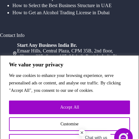
How to Select the Best Business Structure in UAE
How to Get an Alcohol Trading License in Dubai
Contact Info
Start Any Business India Br.
Emaar Hills, Central Plaza, CPM 35B, 2nd floor,
office no 235, Sector 105, Mohali, Punjab, India Pin-
140307
We value your privacy
+91 78072 11784
+91 172 411 0152
We use cookies to enhance your browsing experience, serve
Head Office
personalised ads or content, and analyse our traffic. By clicking
Office Suite 1202, Fahidi Heights Sharaf DG Metro
"Accept All", you consent to our use of cookies.
Station, Bur Dubai,PO Box- 25065, Dubai, UAE
+971554334958
Branch Office
Accept All
Office 603, 6Th Floor, Dusseldorf Business Point, 1
Al Barsha Rd – Al Barsha – Al Barsha 1 – Dubai,
UAE
Customise
+971 43233854
Chat with us
Copyright © 2026 Start Any Business