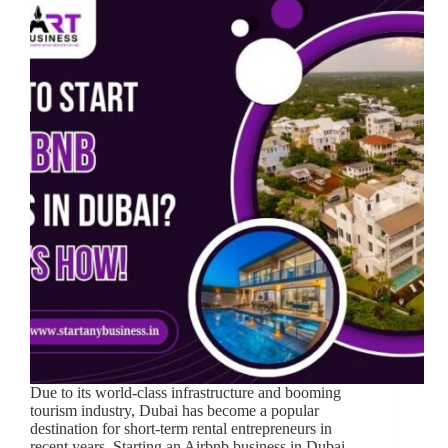
Due to its world-class infrastructure and booming
tourism industry, Dubai has become a popular
destination for short-term rental entrepreneurs in
recent years. Starting an Airbnb business in Dubai