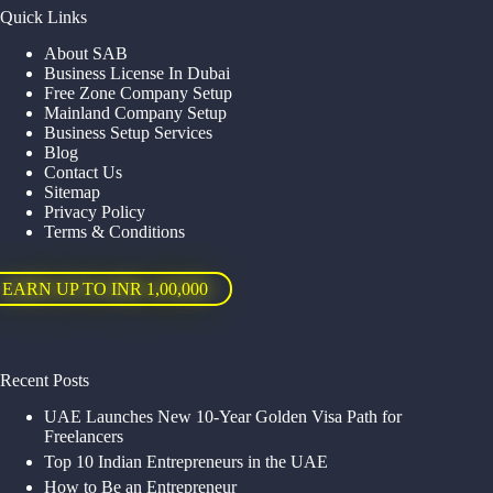
Quick Links
About SAB
Business License In Dubai
Free Zone Company Setup
Mainland Company Setup
Business Setup Services
Blog
Contact Us
Sitemap
Privacy Policy
Terms & Conditions
EARN UP TO INR 1,00,000
Recent Posts
UAE Launches New 10-Year Golden Visa Path for
Freelancers
Top 10 Indian Entrepreneurs in the UAE
How to Be an Entrepreneur