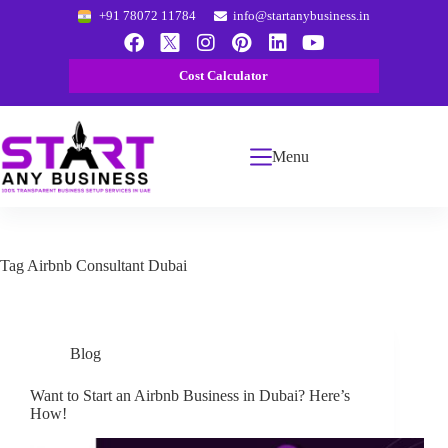
+91 78072 11784
info@startanybusiness.in
Cost Calculator
Menu
Tag
Airbnb Consultant Dubai
Blog
Want to Start an Airbnb Business in Dubai? Here’s
How!