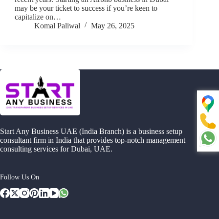
may be your ticket to success if you’re keen to
capitalize on…
Komal Paliwal
May 26, 2025
Start Any Business UAE (India Branch) is a business setup
consultant firm in India that provides top-notch management
consulting services for Dubai, UAE.
Follow Us On