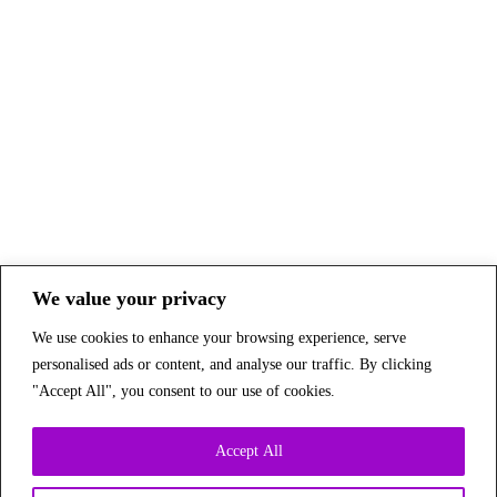
We value your privacy
We use cookies to enhance your browsing experience, serve
personalised ads or content, and analyse our traffic. By clicking
"Accept All", you consent to our use of cookies.
Accept All