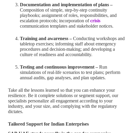
Documentation and implementation of plans –
Composition of simple, step-by-step continuity
playbooks; assignment of roles, responsibilities, and
escalation protocols; incorporation of
crisis
communication templates and stakeholder notices.
Training and awareness –
Conducting workshops and
tabletop exercises; informing staff about emergency
procedures and decision-making; and developing a
culture of readiness and accountability.
Testing and continuous improvement –
Run
simulations of real-life scenarios to test plans; perform
annual audits, gap analyses, and plan updates.
Take all the lessons learned so that you can enhance your
resilience. Be it complete solutions or segment support, our
specialists personalize all engagement according to your
industry, and your size, and complying with the regulatory
dictates.
Tailored Support for Indian Enterprises