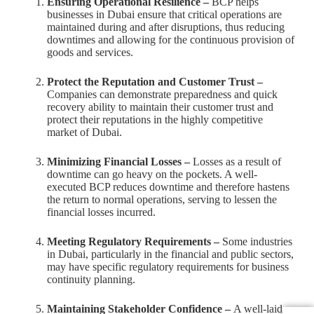
Ensuring Operational Resilience –
BCP helps
businesses in Dubai ensure that critical operations are
maintained during and after disruptions, thus reducing
downtimes and allowing for the continuous provision of
goods and services.
Protect the Reputation and Customer Trust –
Companies can demonstrate preparedness and quick
recovery ability to maintain their customer trust and
protect their reputations in the highly competitive
market of Dubai.
Minimizing Financial Losses –
Losses as a result of
downtime can go heavy on the pockets. A well-
executed BCP reduces downtime and therefore hastens
the return to normal operations, serving to lessen the
financial losses incurred.
Meeting Regulatory Requirements –
Some industries
in Dubai, particularly in the financial and public sectors,
may have specific regulatory requirements for business
continuity planning.
Maintaining Stakeholder Confidence –
A well-laid-