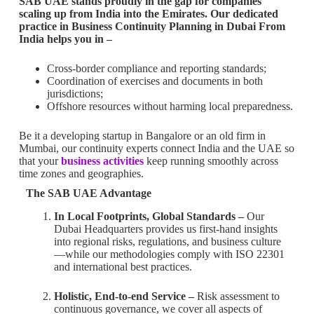
SAB UAE stands proudly in the gap for companies
scaling up from India into the Emirates. Our dedicated
practice in Business Continuity Planning in Dubai From
India helps you in –
Cross-border compliance and reporting standards;
Coordination of exercises and documents in both
jurisdictions;
Offshore resources without harming local preparedness.
Be it a developing startup in Bangalore or an old firm in
Mumbai, our continuity experts connect India and the UAE so
that your
business activities
keep running smoothly across
time zones and geographies.
The SAB UAE Advantage
In Local Footprints, Global Standards –
Our
Dubai Headquarters provides us first-hand insights
into regional risks, regulations, and business culture
—while our methodologies comply with ISO 22301
and international best practices.
Holistic, End-to-end Service –
Risk assessment to
continuous governance, we cover all aspects of