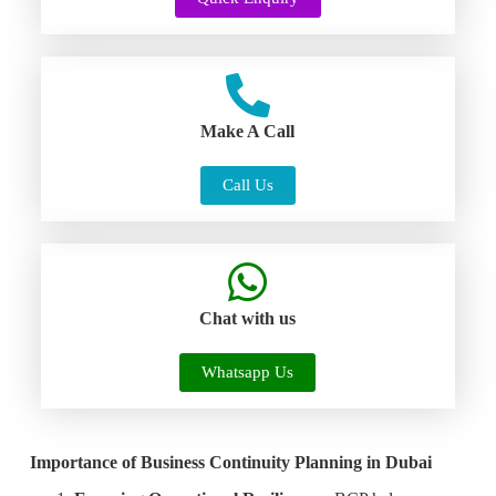
Make A Call
Call Us
Chat with us
Whatsapp Us
Importance of Business Continuity Planning in Dubai