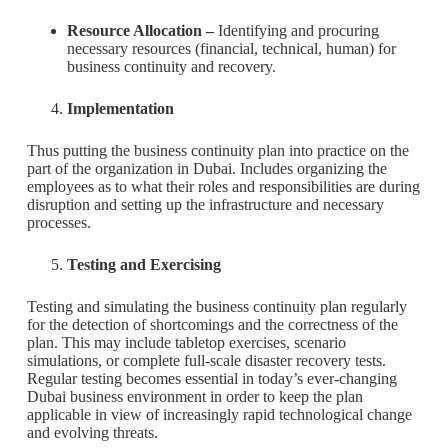
Resource Allocation –
Identifying and procuring
necessary resources (financial, technical, human) for
business continuity and recovery.
Implementation
Thus putting the business continuity plan into practice on the
part of the organization in Dubai. Includes organizing the
employees as to what their roles and responsibilities are during
disruption and setting up the infrastructure and necessary
processes.
Testing and Exercising
Testing and simulating the business continuity plan regularly
for the detection of shortcomings and the correctness of the
plan. This may include tabletop exercises, scenario
simulations, or complete full-scale disaster recovery tests.
Regular testing becomes essential in today’s ever-changing
Dubai business environment in order to keep the plan
applicable in view of increasingly rapid technological change
and evolving threats.