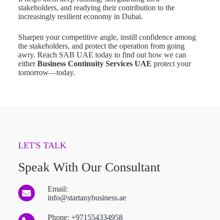
stakeholders, and readying their contribution to the
increasingly resilient economy in Dubai.
Sharpen your competitive angle, instill confidence among
the stakeholders, and protect the operation from going
awry. Reach SAB UAE today to find out how we can
either
Business Continuity Services UAE
protect your
tomorrow—today.
LET'S TALK
Speak With Our Consultant
Email:
info@startanybusiness.ae
Phone:
+971554334958