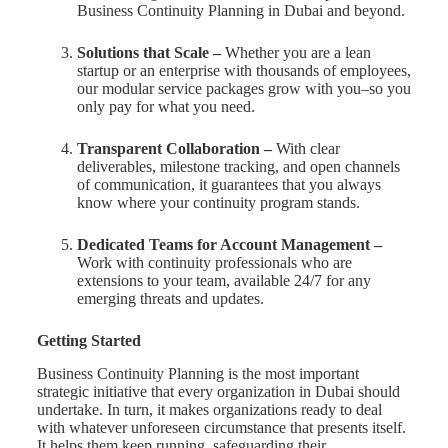
Business Continuity Planning in Dubai and beyond.
Solutions that Scale –
Whether you are a lean
startup or an enterprise with thousands of employees,
our modular service packages grow with you–so you
only pay for what you need.
Transparent Collaboration –
With clear
deliverables, milestone tracking, and open channels
of communication, it guarantees that you always
know where your continuity program stands.
Dedicated Teams for Account Management –
Work with continuity professionals who are
extensions to your team, available 24/7 for any
emerging threats and updates.
Getting Started
Business Continuity Planning is the most important
strategic initiative that every organization in Dubai should
undertake. In turn, it makes organizations ready to deal
with whatever unforeseen circumstance that presents itself.
It helps them keep running, safeguarding their