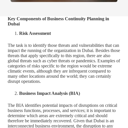
Key Components of Business Continuity Planning in
Dubai
Risk Assessment
The task is to identify those threats and vulnerabilities that can
impact the running of the organization in Dubai. Besides those
threats that apply specifically to this region, there are also
global threats such as cyber threats or pandemics. Examples of
categories of risks specific to the region would be extreme
climatic events, although they are infrequent compared to
many other locations around the world; they can certainly
disrupt operations.
Business Impact Analysis (BIA)
The BIA identifies potential impacts of disruptions on critical
business functions, processes, and services; it is important to
determine which areas are extremely critical and should
therefore be immediately recovered. Given that Dubai is an
interconnected business environment, the disruption to any