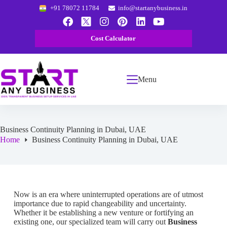
+91 78072 11784
info@startanybusiness.in
Cost Calculator
Menu
Business Continuity Planning in Dubai, UAE
Home
Business Continuity Planning in Dubai, UAE
Now is an era where uninterrupted operations are of utmost
importance due to rapid changeability and uncertainty.
Whether it be establishing a new venture or fortifying an
existing one, our specialized team will carry out
Business