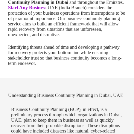
Continuity Planning in Dubai
and throughout the Emirates.
Start Any Business
UAE (India Branch) considers the
protection of your business operations from interruptions to be
of paramount importance. Our business continuity planning
service aims to build an efficient framework that will allow
rapid recovery from situations that are unforeseen,
unexpected, and disruptive.
Identifying threats ahead of time and developing a pathway
for recovery protects your bottom line while ensuring
stakeholder trust so that business continuity becomes a long-
term endeavor.
Understanding Business Continuity Planning in Dubai, UAE
Business Continuity Planning (BCP), in effect, is a
preliminary process through which organizations in Dubai,
UAE, plan to keep them in business as well as quickly
recover from their probable disruptions. These disruptions
could have included disasters like natural, cyber-related