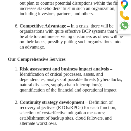
out plan to counter potential disruptions within the firm
increases stakeholders’ trust in such an organization,
including investors, partners, and others.
Competitive Advantage –
In a crisis, there will be
organizations with quite effective BCP systems that will
be able to continue servicing customers as others will be
on their knees, possibly putting such organizations into
an advantage.
Our Comprehensive Services
Risk assessment and business impact analysis –
Identification of critical processes, assets, and
dependencies; analysis of possible threats (cyberattacks,
natural disasters, supply-chain interruptions);
quantification of the financial and operational impact.
Continuity strategy development –
Definition of
recovery objectives (RTOs/RPOs) for each function;
selection of cost-effective mitigation measures;
establishment of backup sites, cloud failovers, and
alternate workflows.