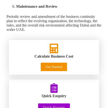
Maintenance and Review
Periodic review and amendment of the business continuity
plan to reflect the evolving organization, the technology, the
rules, and the overall risk environment affecting Dubai and the
wider UAE.
Calculate Business Cost
Get Started
Quick Enquiry
Quick Enquiry