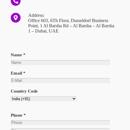
Address:
Office 603, 6Th Floor, Dusseldorf Business
Point, 1 Al Barsha Rd – Al Barsha – Al Barsha
1 – Dubai, UAE
Name *
Email *
Country Code
Phone *