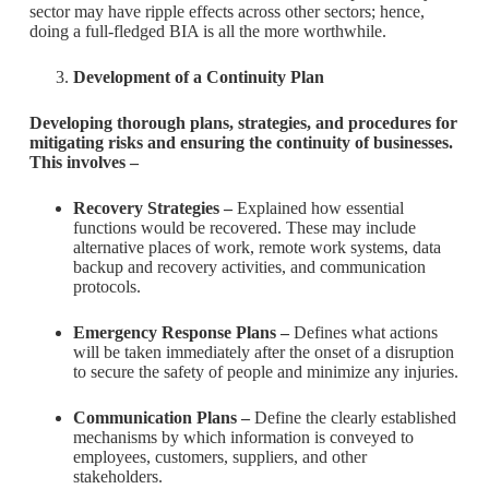
sector may have ripple effects across other sectors; hence,
doing a full-fledged BIA is all the more worthwhile.
Development of a Continuity Plan
Developing thorough plans, strategies, and procedures for
mitigating risks and ensuring the continuity of businesses.
This involves –
Recovery Strategies –
Explained how essential
functions would be recovered. These may include
alternative places of work, remote work systems, data
backup and recovery activities, and communication
protocols.
Emergency Response Plans –
Defines what actions
will be taken immediately after the onset of a disruption
to secure the safety of people and minimize any injuries.
Communication Plans –
Define the clearly established
mechanisms by which information is conveyed to
employees, customers, suppliers, and other
stakeholders.