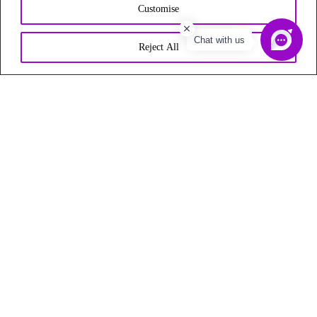
Customise
Chat with us
Reject All
Start Any Business UAE (India Branch) is a business setup
consultant firm in India that provides top-notch management
consulting services for Dubai, UAE.
Follow Us On
Quick Links