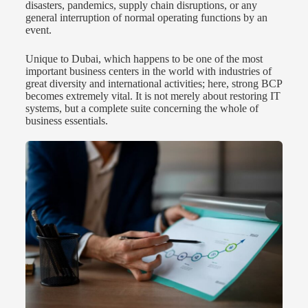
disasters, pandemics, supply chain disruptions, or any
general interruption of normal operating functions by an
event.
Unique to Dubai, which happens to be one of the most
important business centers in the world with industries of
great diversity and international activities; here, strong BCP
becomes extremely vital. It is not merely about restoring IT
systems, but a complete suite concerning the whole of
business essentials.